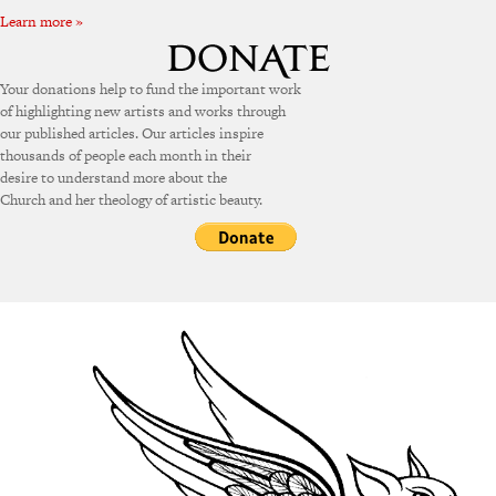
Learn more »
Your donations help to fund the important work
of highlighting new artists and works through
our published articles. Our articles inspire
thousands of people each month in their
desire to understand more about the
Church and her theology of artistic beauty.