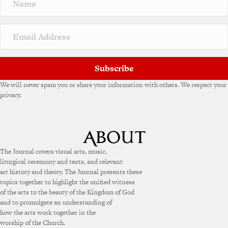
a
t
i
v
e
:
Subscribe
We will never spam you or share your information with others. We respect your
privacy.
The Journal covers visual arts, music,
liturgical ceremony and texts, and relevant
art history and theory. The Journal presents these
topics together to highlight the unified witness
of the arts to the beauty of the Kingdom of God
and to promulgate an understanding of
how the arts work together in the
worship of the Church.