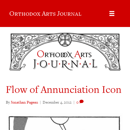
Orthodox Arts Journal
Flow of Annunciation Icon
By
Jonathan Pageau
|
December 4, 2012
|
0