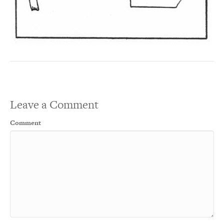
Leave a Comment
Comment