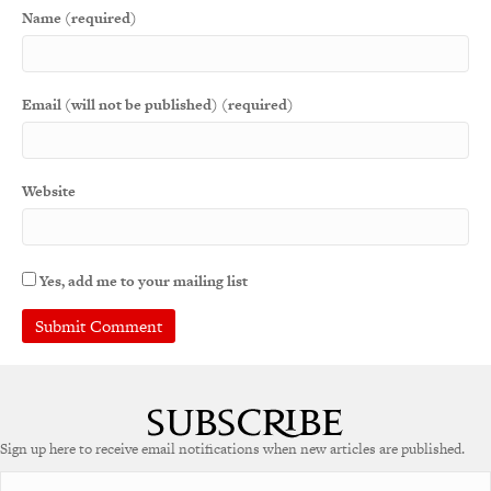
Name (required)
Email (will not be published) (required)
Website
Yes, add me to your mailing list
A
l
t
e
Sign up here to receive email notifications when new articles are published.
r
n