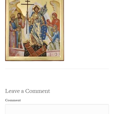
Leave a Comment
Comment