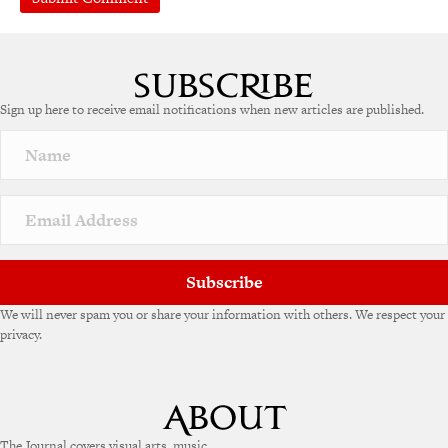
A
l
t
e
Sign up here to receive email notifications when new articles are published.
r
n
a
t
i
v
e
:
Subscribe
We will never spam you or share your information with others. We respect your
privacy.
The Journal covers visual arts, music,