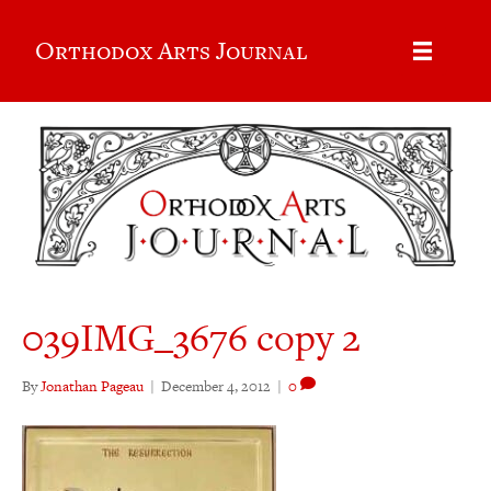
Orthodox Arts Journal
039IMG_3676 copy 2
By
Jonathan Pageau
|
December 4, 2012
|
0