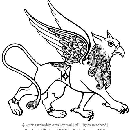
© 2026 Orthodox Arts Journal | All Rights Reserved |