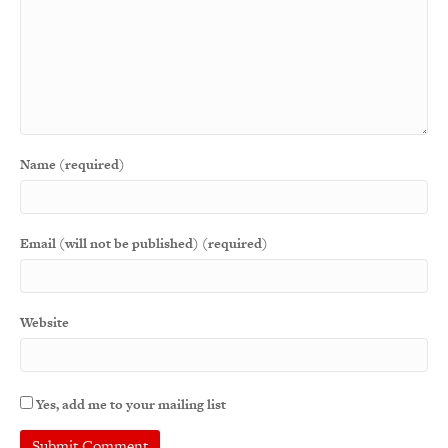
Name (required)
Email (will not be published) (required)
Website
Yes, add me to your mailing list