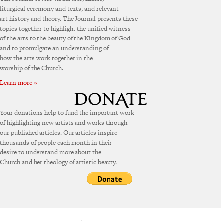
liturgical ceremony and texts, and relevant
art history and theory. The Journal presents these
topics together to highlight the unified witness
of the arts to the beauty of the Kingdom of God
and to promulgate an understanding of
how the arts work together in the
worship of the Church.
Learn more »
Your donations help to fund the important work
of highlighting new artists and works through
our published articles. Our articles inspire
thousands of people each month in their
desire to understand more about the
Church and her theology of artistic beauty.