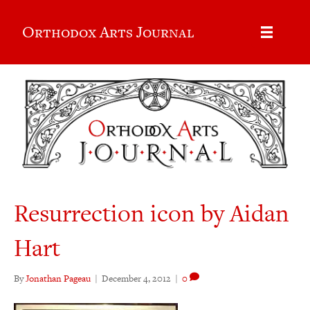
Orthodox Arts Journal
Resurrection icon by Aidan
Hart
By
Jonathan Pageau
|
December 4, 2012
|
0