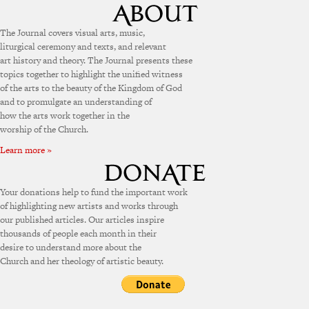
The Journal covers visual arts, music,
liturgical ceremony and texts, and relevant
art history and theory. The Journal presents these
topics together to highlight the unified witness
of the arts to the beauty of the Kingdom of God
and to promulgate an understanding of
how the arts work together in the
worship of the Church.
Learn more »
Your donations help to fund the important work
of highlighting new artists and works through
our published articles. Our articles inspire
thousands of people each month in their
desire to understand more about the
Church and her theology of artistic beauty.