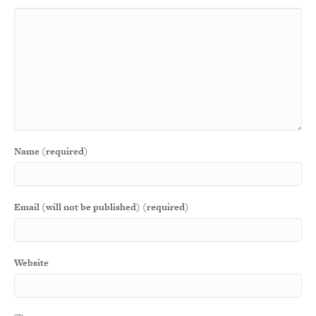
Name (required)
Email (will not be published) (required)
Website