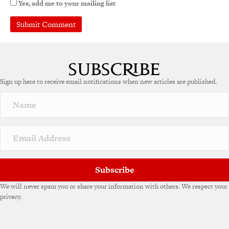
Yes, add me to your mailing list
Sign up here to receive email notifications when new articles are published.
Subscribe
We will never spam you or share your information with others. We respect your
privacy.