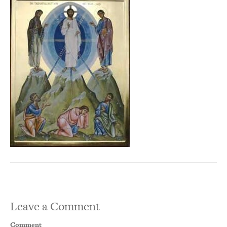
Leave a Comment
Comment