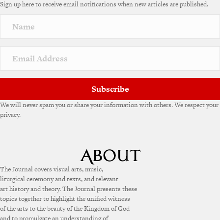
Sign up here to receive email notifications when new articles are published.
r
n
a
t
i
v
e
:
Subscribe
We will never spam you or share your information with others. We respect your
privacy.
The Journal covers visual arts, music,
liturgical ceremony and texts, and relevant
art history and theory. The Journal presents these
topics together to highlight the unified witness
of the arts to the beauty of the Kingdom of God
and to promulgate an understanding of