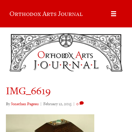
Orthodox Arts Journal
IMG_6619
By
Jonathan Pageau
|
February 12, 2015
|
0