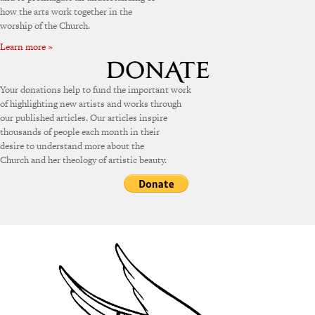
how the arts work together in the
worship of the Church.
Learn more »
Your donations help to fund the important work
of highlighting new artists and works through
our published articles. Our articles inspire
thousands of people each month in their
desire to understand more about the
Church and her theology of artistic beauty.