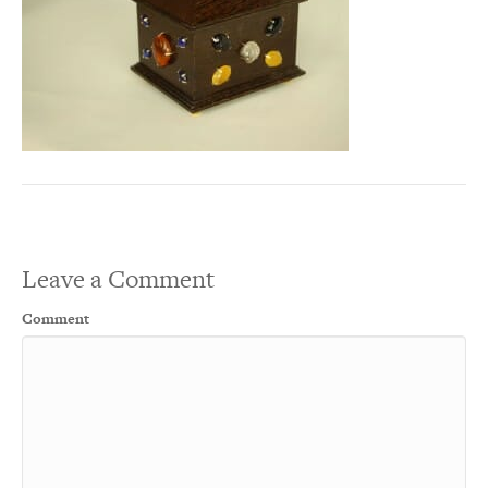
Leave a Comment
Comment