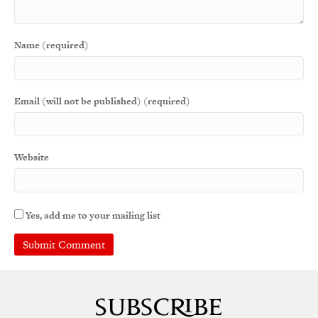
Name (required)
Email (will not be published) (required)
Website
Yes, add me to your mailing list
A
l
t
e