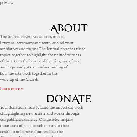
privacy.
The Journal covers visual arts, music,
liturgical ceremony and texts, and relevant
art history and theory. The Journal presents these
topics together to highlight the unified witness
of the arts to the beauty of the Kingdom of God
and to promulgate an understanding of
how the arts work together in the
worship of the Church.
Learn more »
Your donations help to fund the important work
of highlighting new artists and works through
our published articles. Our articles inspire
thousands of people each month in their
desire to understand more about the