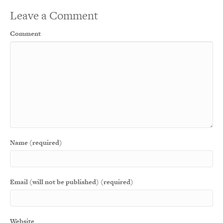
Leave a Comment
Comment
Name (required)
Email (will not be published) (required)
Website