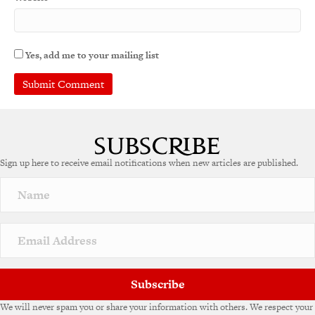
Yes, add me to your mailing list
Sign up here to receive email notifications when new articles are published.
Subscribe
We will never spam you or share your information with others. We respect your