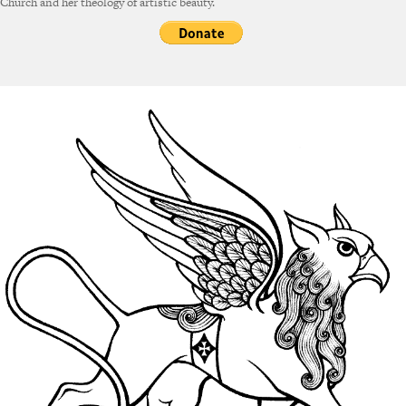
Church and her theology of artistic beauty.