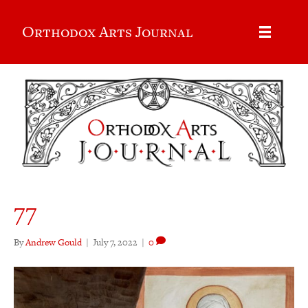
Orthodox Arts Journal
77
By
Andrew Gould
|
July 7, 2022
|
0