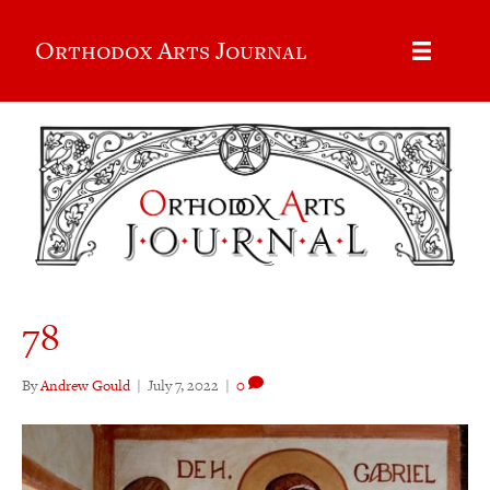
Orthodox Arts Journal
78
By
Andrew Gould
|
July 7, 2022
|
0