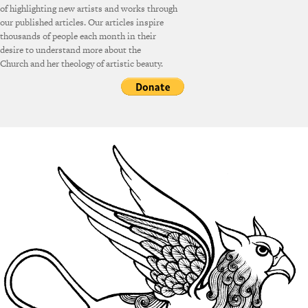
of highlighting new artists and works through
our published articles. Our articles inspire
thousands of people each month in their
desire to understand more about the
Church and her theology of artistic beauty.