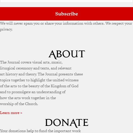
:
Subscribe
We will never spam you or share your information with others. We respect your
privacy.
The Journal covers visual arts, music,
liturgical ceremony and texts, and relevant
art history and theory. The Journal presents these
topics together to highlight the unified witness
of the arts to the beauty of the Kingdom of God
and to promulgate an understanding of
how the arts work together in the
worship of the Church.
Learn more »
Your donations help to fund the important work