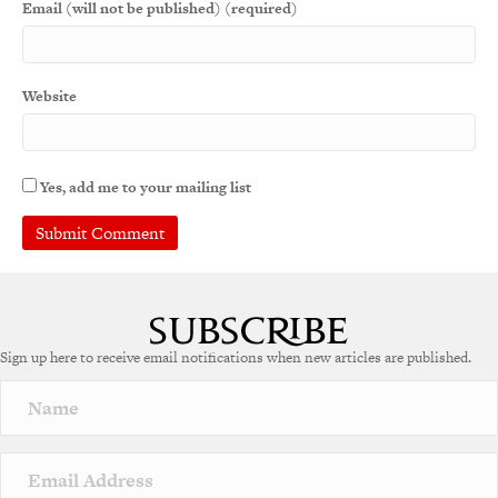
Email (will not be published) (required)
Website
Yes, add me to your mailing list
A
l
t
e
Sign up here to receive email notifications when new articles are published.
r
n
a
t
i
v
e