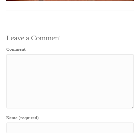
Leave a Comment
Comment
Name (required)