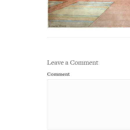
Leave a Comment
Comment