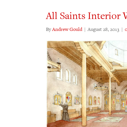
All Saints Interio
By
Andrew Gould
|
August 28, 2013
|