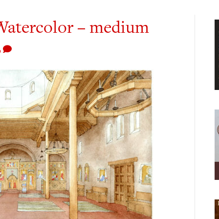
r Watercolor – medium
0