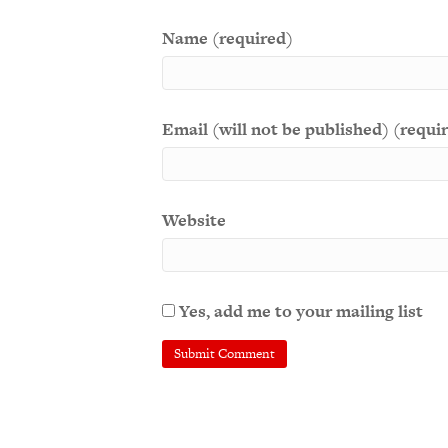
Name (required)
Email (will not be published) (requi
Website
Yes, add me to your mailing list