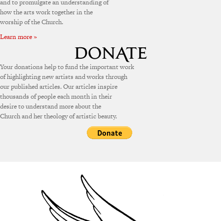
and to promulgate an understanding of
how the arts work together in the
worship of the Church.
Learn more »
Your donations help to fund the important work
of highlighting new artists and works through
our published articles. Our articles inspire
thousands of people each month in their
desire to understand more about the
Church and her theology of artistic beauty.