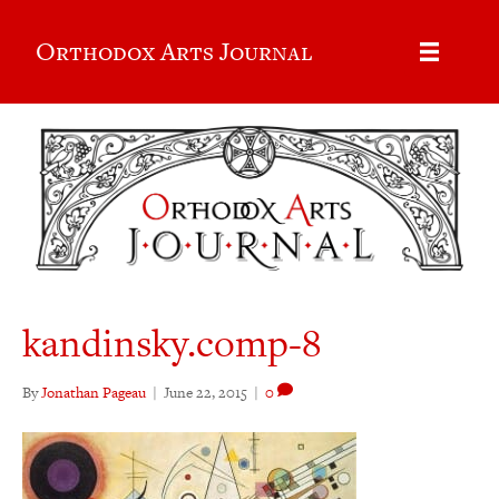
Orthodox Arts Journal
kandinsky.comp-8
By
Jonathan Pageau
|
June 22, 2015
|
0