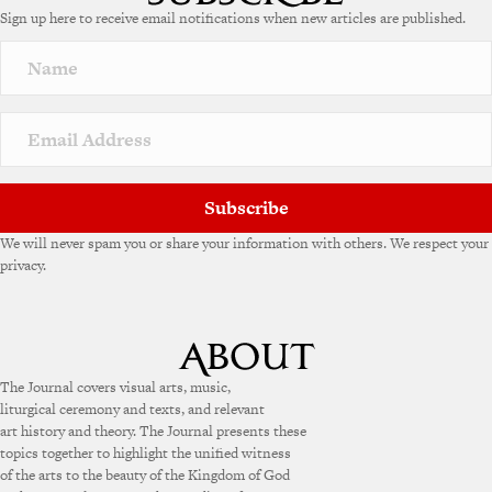
Sign up here to receive email notifications when new articles are published.
Subscribe
We will never spam you or share your information with others. We respect your
privacy.
The Journal covers visual arts, music,
liturgical ceremony and texts, and relevant
art history and theory. The Journal presents these
topics together to highlight the unified witness
of the arts to the beauty of the Kingdom of God