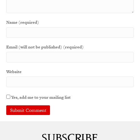
Name (required)
Email (will not be published) (required)
Website
Yes, add me to your mailing list