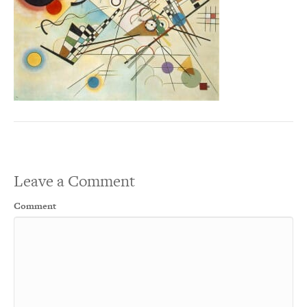
Leave a Comment
Comment