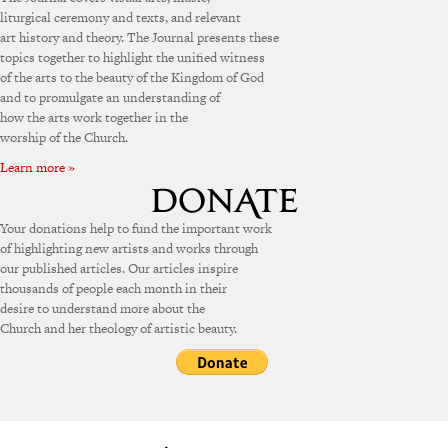
liturgical ceremony and texts, and relevant
art history and theory. The Journal presents these
topics together to highlight the unified witness
of the arts to the beauty of the Kingdom of God
and to promulgate an understanding of
how the arts work together in the
worship of the Church.
Learn more »
Your donations help to fund the important work
of highlighting new artists and works through
our published articles. Our articles inspire
thousands of people each month in their
desire to understand more about the
Church and her theology of artistic beauty.