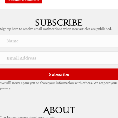
Sign up here to receive email notifications when new articles are published.
Subscribe
We will never spam you or share your information with others. We respect your
privacy.
The Journal covers visual arts, music,