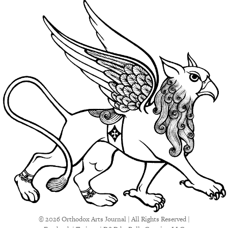
© 2026 Orthodox Arts Journal | All Rights Reserved |