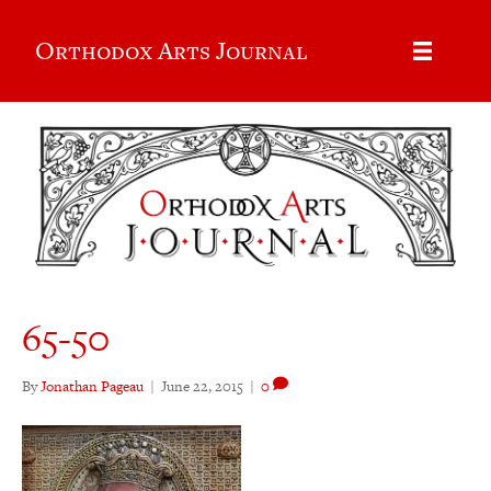
Orthodox Arts Journal
65-50
By
Jonathan Pageau
|
June 22, 2015
|
0