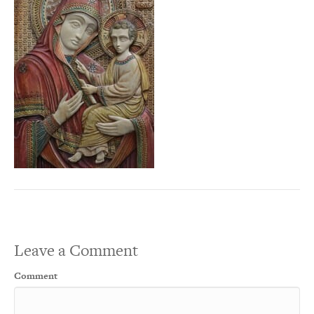
Leave a Comment
Comment