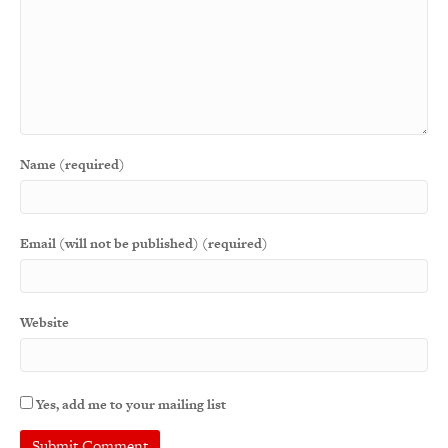
Name (required)
Email (will not be published) (required)
Website
Yes, add me to your mailing list