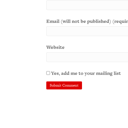
Email (will not be published) (requi
Website
Yes, add me to your mailing list