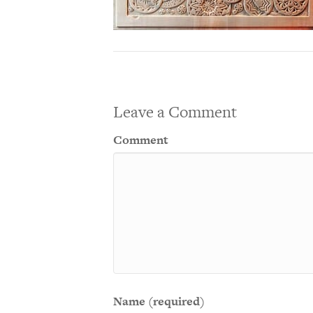
Leave a Comment
Comment
Name (required)