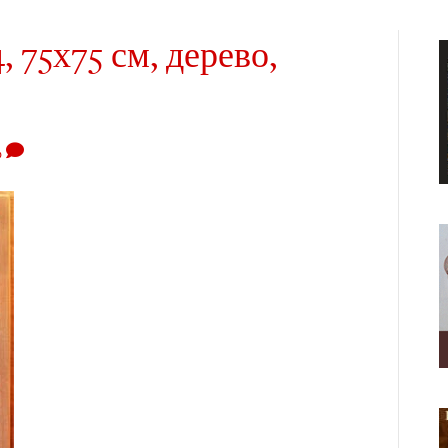
, 75х75 см, дерево,
0