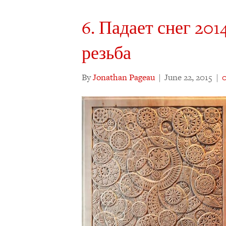
6. Падает снег 2014
резьба
By
Jonathan Pageau
|
June 22, 2015
|