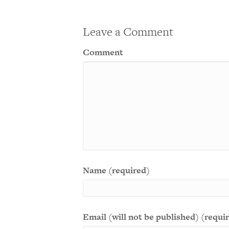
Leave a Comment
Comment
Name (required)
Email (will not be published) (requi