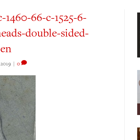
c-1460-66-c-1525-6-
heads-double-sided-
pen
 2019
|
0