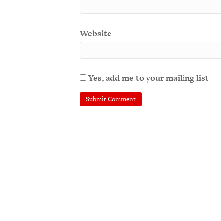
Website
Yes, add me to your mailing list
A
l
t
e
r
n
a
t
i