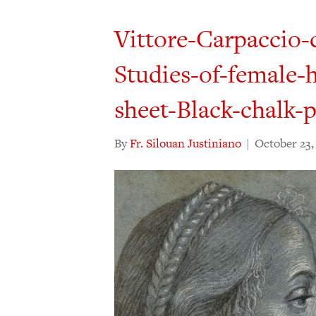
Vittore-Carpaccio-
Studies-of-female-
sheet-Black-chalk-
By
Fr. Silouan Justiniano
|
October 23,