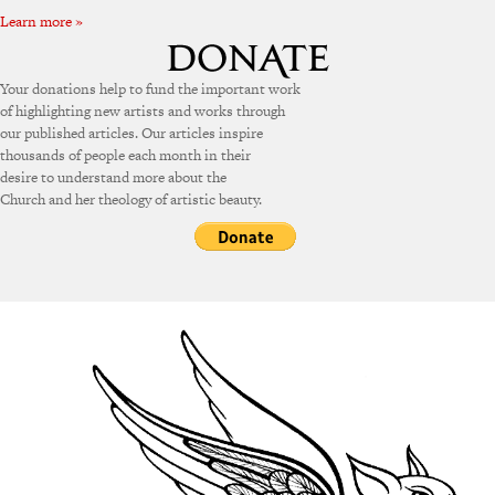
Learn more »
Your donations help to fund the important work
of highlighting new artists and works through
our published articles. Our articles inspire
thousands of people each month in their
desire to understand more about the
Church and her theology of artistic beauty.