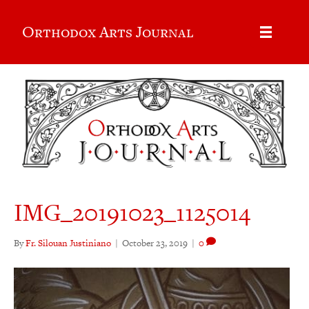
Orthodox Arts Journal
IMG_20191023_1125014
By
Fr. Silouan Justiniano
|
October 23, 2019
|
0