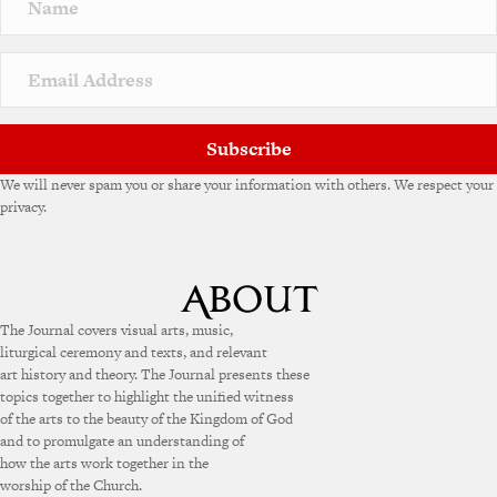
Subscribe
We will never spam you or share your information with others. We respect your
privacy.
The Journal covers visual arts, music,
liturgical ceremony and texts, and relevant
art history and theory. The Journal presents these
topics together to highlight the unified witness
of the arts to the beauty of the Kingdom of God
and to promulgate an understanding of
how the arts work together in the
worship of the Church.