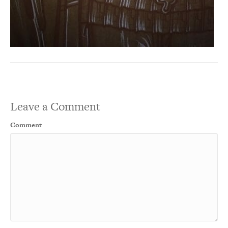
Leave a Comment
Comment