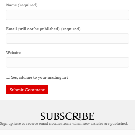
Name (required)
Email (will not be published) (required)
Website
Yes, add me to your mailing list
Sign up here to receive email notifications when new articles are published.