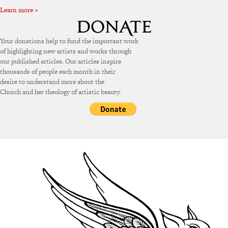
Learn more »
Your donations help to fund the important work
of highlighting new artists and works through
our published articles. Our articles inspire
thousands of people each month in their
desire to understand more about the
Church and her theology of artistic beauty.