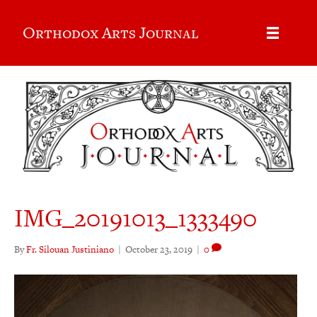
Orthodox Arts Journal
IMG_20191013_1333490
By
Fr. Silouan Justiniano
|
October 23, 2019
|
0