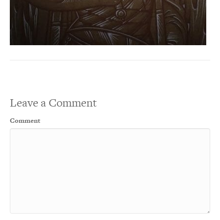
Leave a Comment
Comment