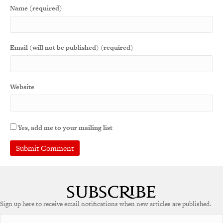
Name (required)
Email (will not be published) (required)
Website
Yes, add me to your mailing list
A
l
t
e
Sign up here to receive email notifications when new articles are published.
r
n