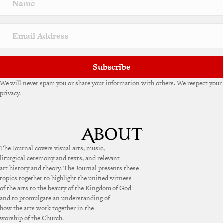
a
t
i
v
e
:
Subscribe
We will never spam you or share your information with others. We respect your
privacy.
The Journal covers visual arts, music,
liturgical ceremony and texts, and relevant
art history and theory. The Journal presents these
topics together to highlight the unified witness
of the arts to the beauty of the Kingdom of God
and to promulgate an understanding of
how the arts work together in the
worship of the Church.