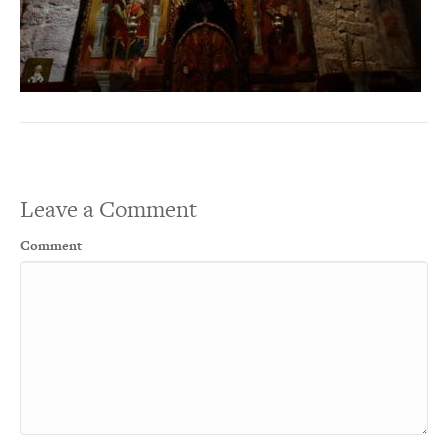
Leave a Comment
Comment