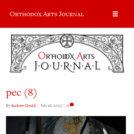
Orthodox Arts Journal
pec (8)
By
Andrew Gould
|
July 16, 2023
|
0