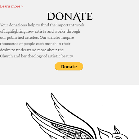
Learn more »
Your donations help to fund the important work
of highlighting new artists and works through
our published articles. Our articles inspire
thousands of people each month in their
desire to understand more about the
Church and her theology of artistic beauty.