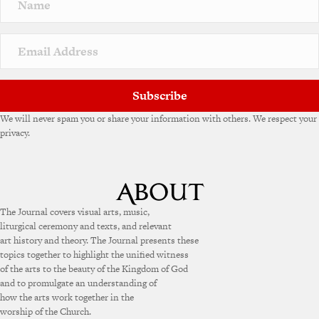
Subscribe
We will never spam you or share your information with others. We respect your
privacy.
The Journal covers visual arts, music,
liturgical ceremony and texts, and relevant
art history and theory. The Journal presents these
topics together to highlight the unified witness
of the arts to the beauty of the Kingdom of God
and to promulgate an understanding of
how the arts work together in the
worship of the Church.