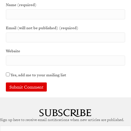
Name (required)
Email (will not be published) (required)
Website
Yes, add me to your mailing list
Sign up here to receive email notifications when new articles are published.