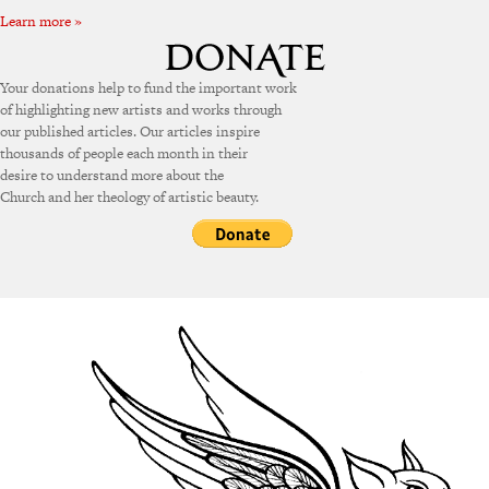
Learn more »
Your donations help to fund the important work
of highlighting new artists and works through
our published articles. Our articles inspire
thousands of people each month in their
desire to understand more about the
Church and her theology of artistic beauty.