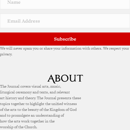
a
t
i
v
e
:
Subscribe
We will never spam you or share your information with others. We respect your
privacy.
The Journal covers visual arts, music,
liturgical ceremony and texts, and relevant
art history and theory. The Journal presents these
topics together to highlight the unified witness
of the arts to the beauty of the Kingdom of God
and to promulgate an understanding of
how the arts work together in the
worship of the Church.