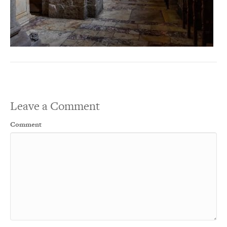
Leave a Comment
Comment