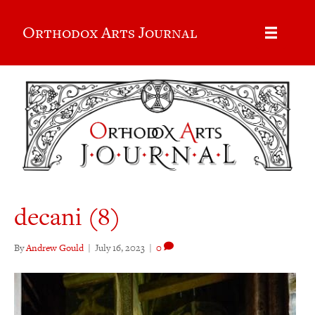
Orthodox Arts Journal
decani (8)
By
Andrew Gould
|
July 16, 2023
|
0