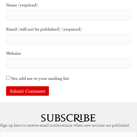
Name (required)
Email (will not be published) (required)
Website
Yes, add me to your mailing list
A
l
t
e
Sign up here to receive email notifications when new articles are published.
r
n