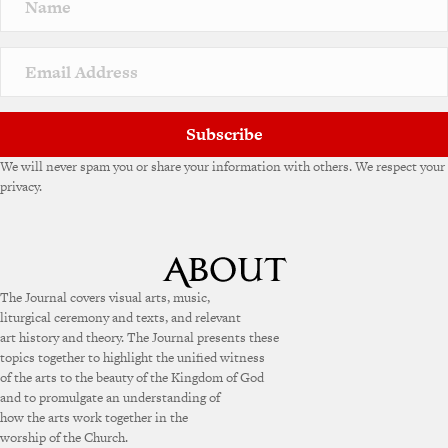
a
t
i
v
e
:
Subscribe
We will never spam you or share your information with others. We respect your
privacy.
The Journal covers visual arts, music,
liturgical ceremony and texts, and relevant
art history and theory. The Journal presents these
topics together to highlight the unified witness
of the arts to the beauty of the Kingdom of God
and to promulgate an understanding of
how the arts work together in the
worship of the Church.