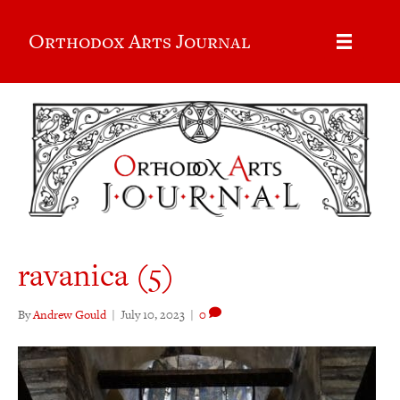
Orthodox Arts Journal
ravanica (5)
By
Andrew Gould
|
July 10, 2023
|
0