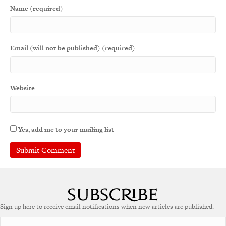
Name (required)
Email (will not be published) (required)
Website
Yes, add me to your mailing list
A
l
t
e
Sign up here to receive email notifications when new articles are published.
r
n