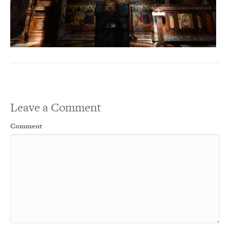
Leave a Comment
Comment