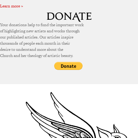
Learn more »
Your donations help to fund the important work
of highlighting new artists and works through
our published articles. Our articles inspire
thousands of people each month in their
desire to understand more about the
Church and her theology of artistic beauty.