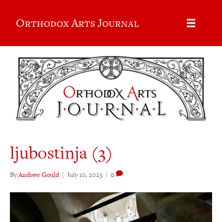
Orthodox Arts Journal
ljubostinja (3)
By
Andrew Gould
|
July 10, 2023
|
0