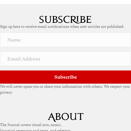
Sign up here to receive email notifications when new articles are published.
Subscribe
We will never spam you or share your information with others. We respect your
privacy.
The Journal covers visual arts, music,
liturgical ceremony and texts, and relevant