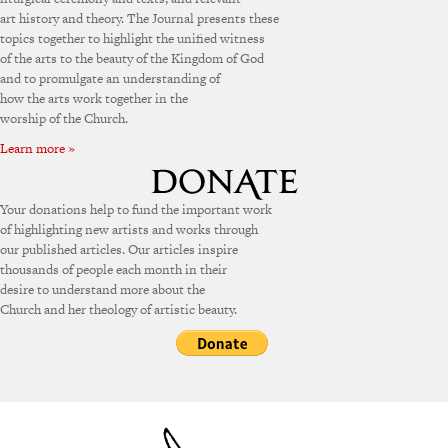
art history and theory. The Journal presents these
topics together to highlight the unified witness
of the arts to the beauty of the Kingdom of God
and to promulgate an understanding of
how the arts work together in the
worship of the Church.
Learn more »
Your donations help to fund the important work
of highlighting new artists and works through
our published articles. Our articles inspire
thousands of people each month in their
desire to understand more about the
Church and her theology of artistic beauty.