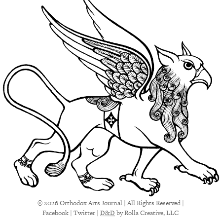
© 2026 Orthodox Arts Journal | All Rights Reserved |
Facebook
|
Twitter
|
D&D
by Rolla Creative, LLC