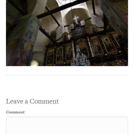
Leave a Comment
Comment