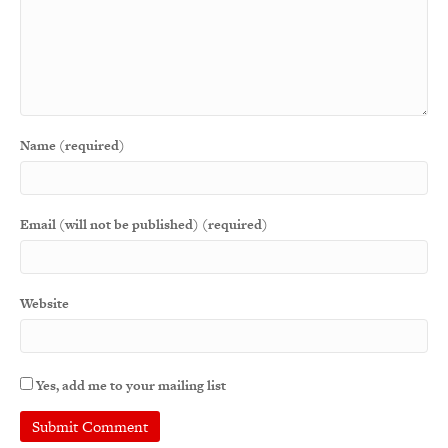
Name (required)
Email (will not be published) (required)
Website
Yes, add me to your mailing list