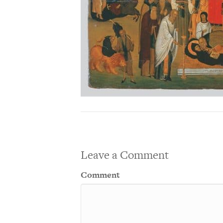
Leave a Comment
Comment