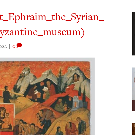
t_Ephraim_the_Syrian_
_Byzantine_museum)
022
|
0