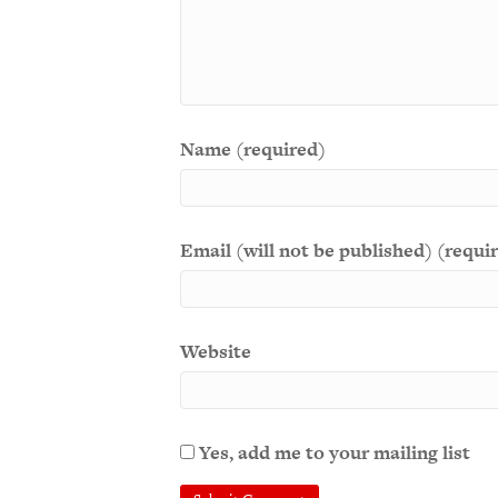
Name (required)
Email (will not be published) (requi
Website
Yes, add me to your mailing list