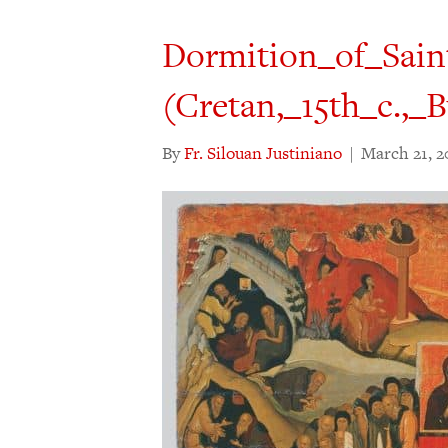
Dormition_of_Sain
(Cretan,_15th_c.,
By
Fr. Silouan Justiniano
|
March 21, 2