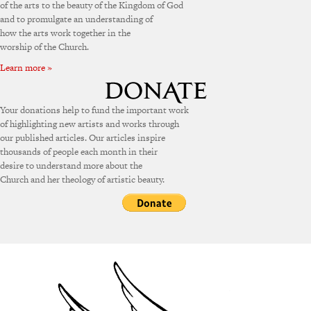
of the arts to the beauty of the Kingdom of God
and to promulgate an understanding of
how the arts work together in the
worship of the Church.
Learn more »
Your donations help to fund the important work
of highlighting new artists and works through
our published articles. Our articles inspire
thousands of people each month in their
desire to understand more about the
Church and her theology of artistic beauty.