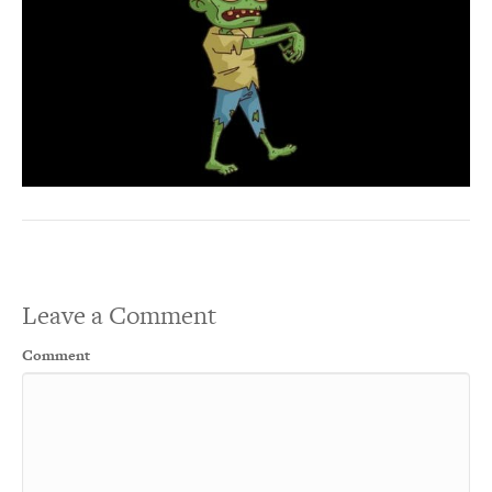
Leave a Comment
Comment