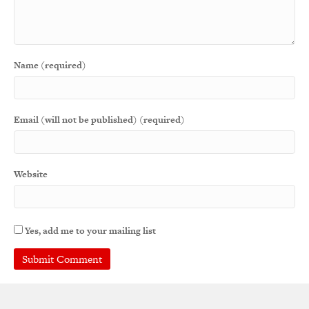
Name (required)
Email (will not be published) (required)
Website
Yes, add me to your mailing list