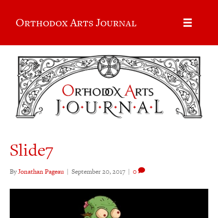
Orthodox Arts Journal
Slide7
By
Jonathan Pageau
|
September 20, 2017
|
0