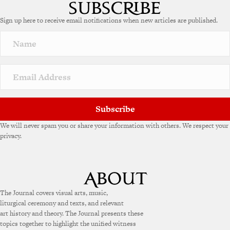
Sign up here to receive email notifications when new articles are published.
Subscribe
We will never spam you or share your information with others. We respect your
privacy.
The Journal covers visual arts, music,
liturgical ceremony and texts, and relevant
art history and theory. The Journal presents these
topics together to highlight the unified witness