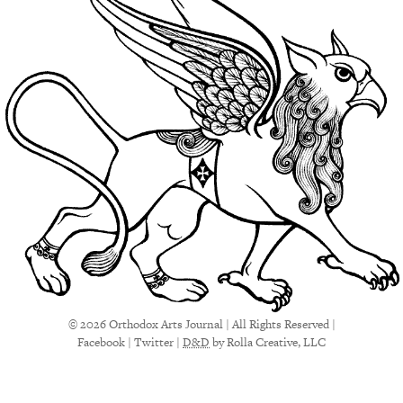
© 2026 Orthodox Arts Journal | All Rights Reserved |
Facebook
|
Twitter
|
D&D
by Rolla Creative, LLC