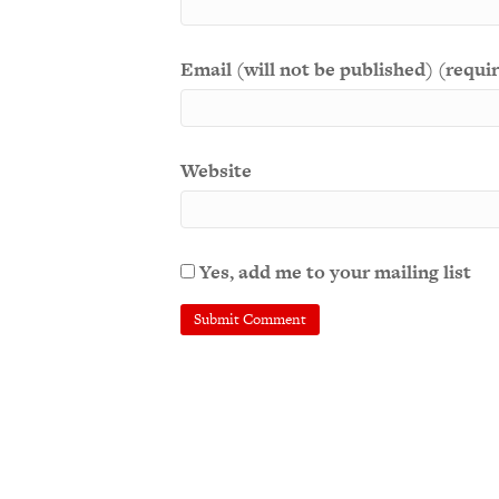
Email (will not be published) (requi
Website
Yes, add me to your mailing list