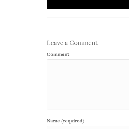
Leave a Comment
Comment
Name (required)