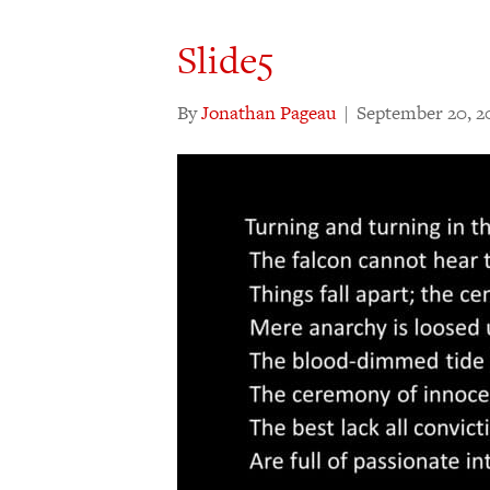
Slide5
By
Jonathan Pageau
|
September 20, 2