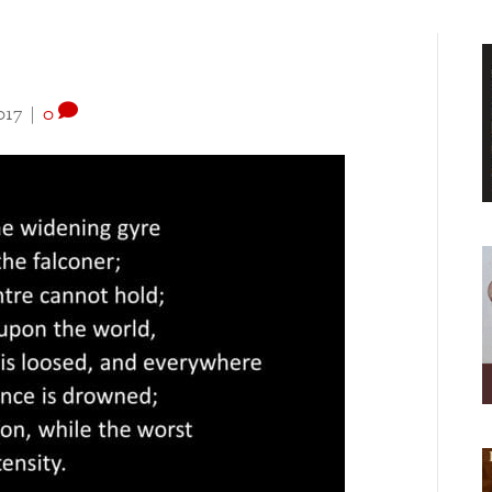
017
|
0