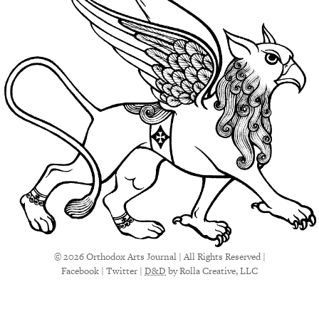
© 2026 Orthodox Arts Journal | All Rights Reserved |
Facebook
|
Twitter
|
D&D
by Rolla Creative, LLC