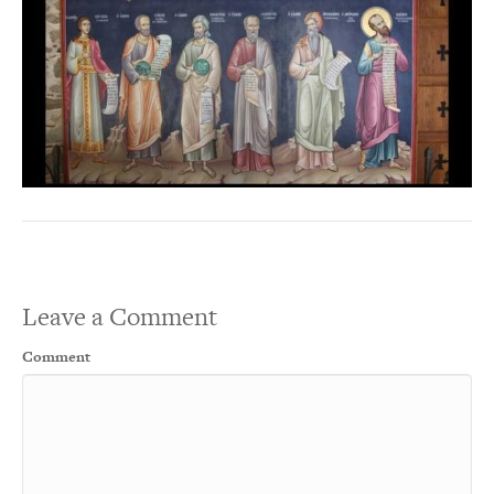
Leave a Comment
Comment