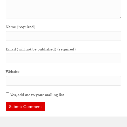
Name (required)
Email (will not be published) (required)
Website
Yes, add me to your mailing list
A
l