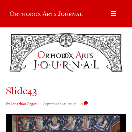
Orthodox Arts Journal
Slide43
By
Jonathan Pageau
|
September 20, 2017
|
0