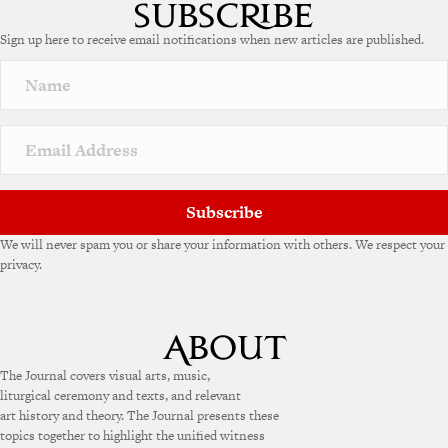
t
e
Sign up here to receive email notifications when new articles are published.
r
n
a
t
i
v
e
:
Subscribe
We will never spam you or share your information with others. We respect your
privacy.
The Journal covers visual arts, music,
liturgical ceremony and texts, and relevant
art history and theory. The Journal presents these
topics together to highlight the unified witness