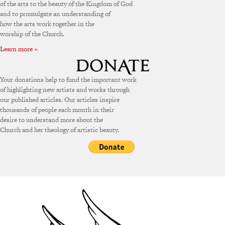
of the arts to the beauty of the Kingdom of God
and to promulgate an understanding of
how the arts work together in the
worship of the Church.
Learn more »
Your donations help to fund the important work
of highlighting new artists and works through
our published articles. Our articles inspire
thousands of people each month in their
desire to understand more about the
Church and her theology of artistic beauty.