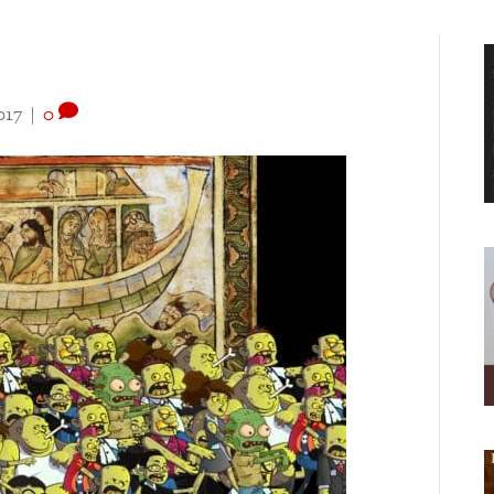
017
|
0