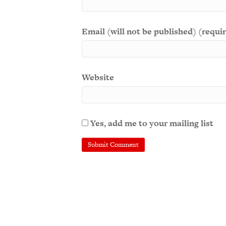
Email (will not be published) (requi
Website
Yes, add me to your mailing list