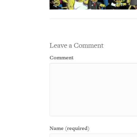
Leave a Comment
Comment
Name (required)