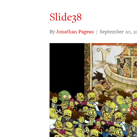
Slide38
By
Jonathan Pageau
|
September 20, 2