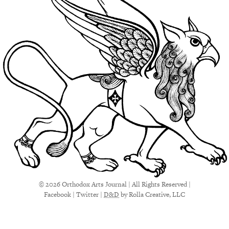
© 2026 Orthodox Arts Journal | All Rights Reserved |
Facebook
|
Twitter
|
D&D
by Rolla Creative, LLC