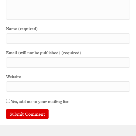
Name (required)
Email (will not be published) (required)
Website
Yes, add me to your mailing list
A
l