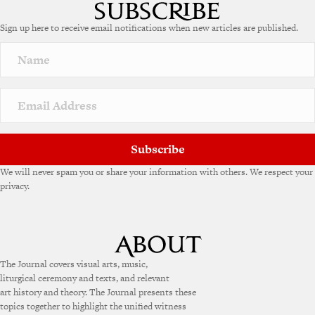
t
e
Sign up here to receive email notifications when new articles are published.
r
n
a
t
i
v
e
:
Subscribe
We will never spam you or share your information with others. We respect your
privacy.
The Journal covers visual arts, music,
liturgical ceremony and texts, and relevant
art history and theory. The Journal presents these
topics together to highlight the unified witness