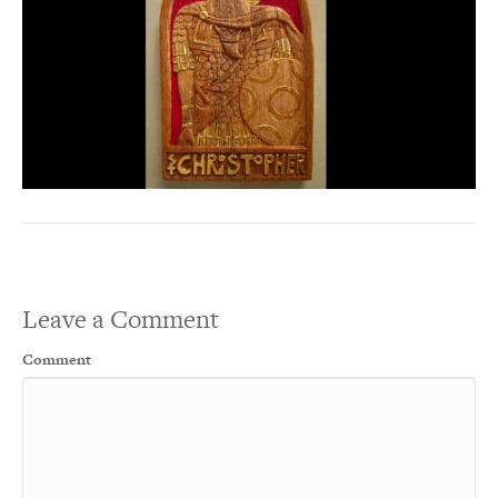
Leave a Comment
Comment