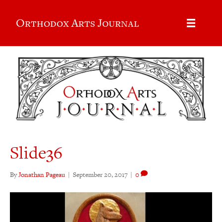
Orthodox Arts Journal
Slide36
By
Jonathan Pageau
|
September 20, 2017
|
0