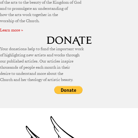
of the arts to the beauty of the Kingdom of God
and to promulgate an understanding of
how the arts work together in the
worship of the Church.
Learn more »
Your donations help to fund the important work
of highlighting new artists and works through
our published articles. Our articles inspire
thousands of people each month in their
desire to understand more about the
Church and her theology of artistic beauty.