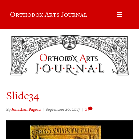
Orthodox Arts Journal
Slide34
By
Jonathan Pageau
|
September 20, 2017
|
0