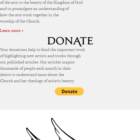
of the arts to the beauty of the Kingdom of God
and to promulgate an understanding of
how the arts work together in the
worship of the Church.
Learn more »
Your donations help to fund the important work
of highlighting new artists and works through
our published articles. Our articles inspire
thousands of people each month in their
desire to understand more about the
Church and her theology of artistic beauty.