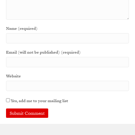
Name (required)
Email (will not be published) (required)
Website
Yes, add me to your mailing list