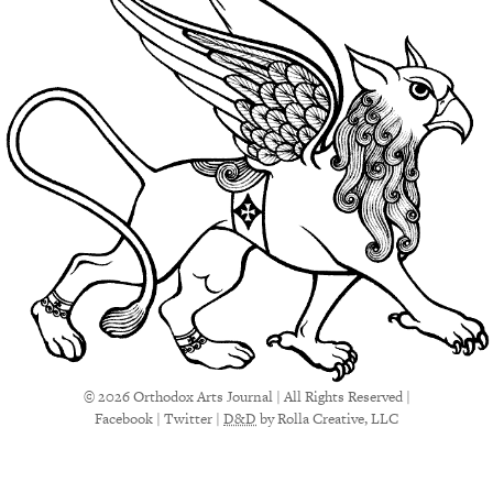
© 2026 Orthodox Arts Journal | All Rights Reserved |
Facebook
|
Twitter
|
D&D
by Rolla Creative, LLC