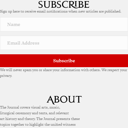
Sign up here to receive email notifications when new articles are published.
Subscribe
We will never spam you or share your information with others. We respect your
privacy.
The Journal covers visual arts, music,
liturgical ceremony and texts, and relevant
art history and theory. The Journal presents these
topics together to highlight the unified witness