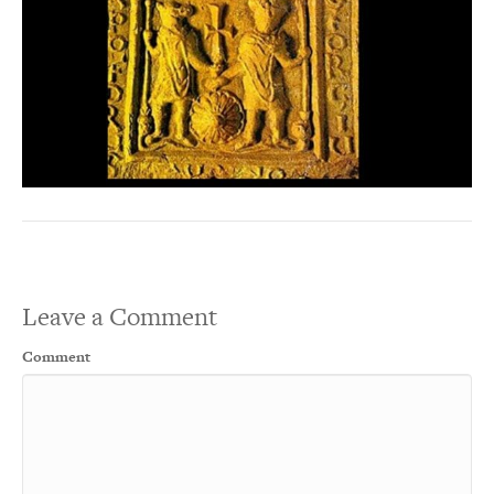
Leave a Comment
Comment