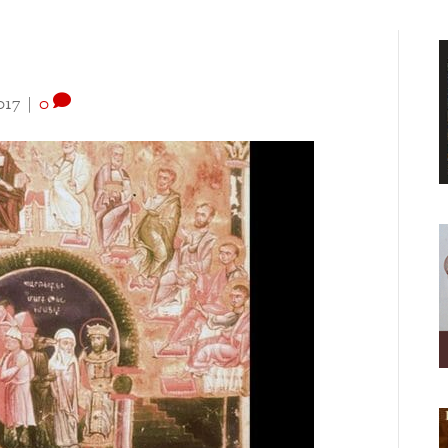
017
|
0