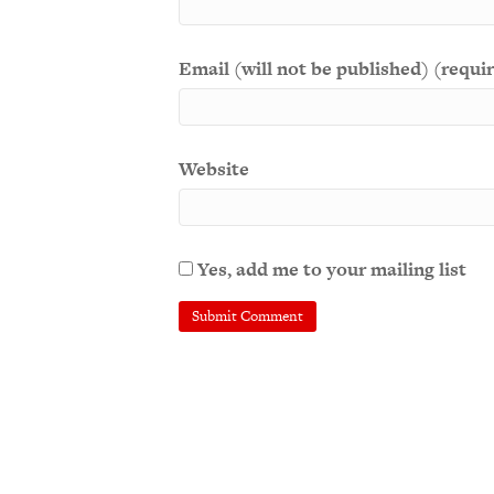
Email (will not be published) (requi
Website
Yes, add me to your mailing list
A
l
t
e
r