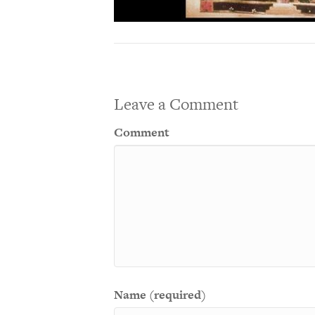
Leave a Comment
Comment
Name (required)