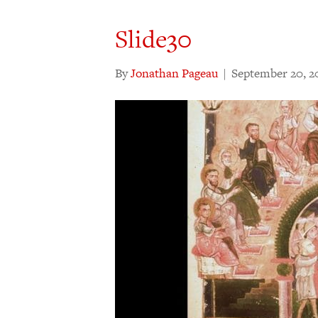
Slide30
By
Jonathan Pageau
|
September 20, 2