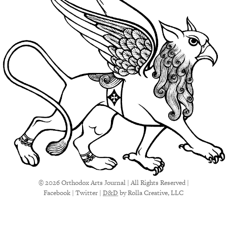
© 2026 Orthodox Arts Journal | All Rights Reserved |
Facebook
|
Twitter
|
D&D
by Rolla Creative, LLC