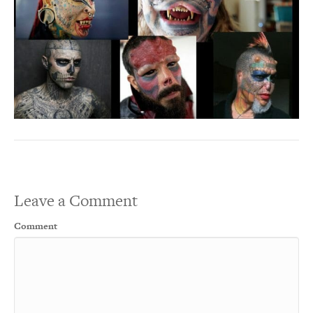
Leave a Comment
Comment