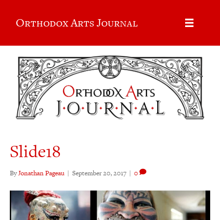
Orthodox Arts Journal
Slide18
By
Jonathan Pageau
|
September 20, 2017
|
0