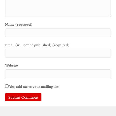
Name (required)
Email (will not be published) (required)
Website
Yes, add me to your mailing list
A
l