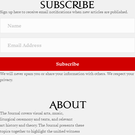
t
e
Sign up here to receive email notifications when new articles are published.
r
n
a
t
i
v
e
:
Subscribe
We will never spam you or share your information with others. We respect your
privacy.
The Journal covers visual arts, music,
liturgical ceremony and texts, and relevant
art history and theory. The Journal presents these
topics together to highlight the unified witness