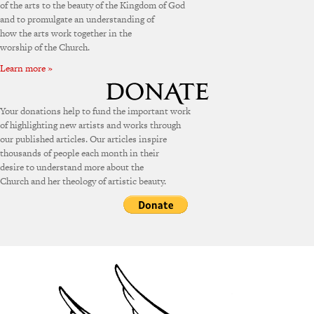
of the arts to the beauty of the Kingdom of God
and to promulgate an understanding of
how the arts work together in the
worship of the Church.
Learn more »
Your donations help to fund the important work
of highlighting new artists and works through
our published articles. Our articles inspire
thousands of people each month in their
desire to understand more about the
Church and her theology of artistic beauty.