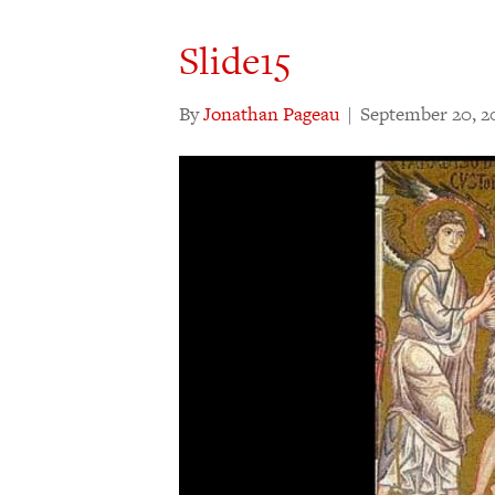
Slide15
By
Jonathan Pageau
|
September 20, 2