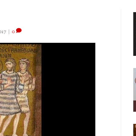
017
|
0