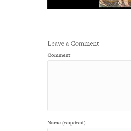
Leave a Comment
Comment
Name (required)