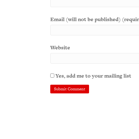
Email (will not be published) (requi
Website
Yes, add me to your mailing list
A
l
t
e
r