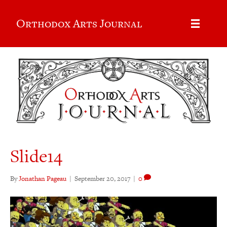
Orthodox Arts Journal
Slide14
By
Jonathan Pageau
|
September 20, 2017
|
0