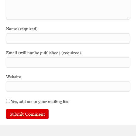
Name (required)
Email (will not be published) (required)
Website
Yes, add me to your mailing list
A
l