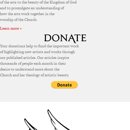
of the arts to the beauty of the Kingdom of God
and to promulgate an understanding of
how the arts work together in the
worship of the Church.
Learn more »
Your donations help to fund the important work
of highlighting new artists and works through
our published articles. Our articles inspire
thousands of people each month in their
desire to understand more about the
Church and her theology of artistic beauty.