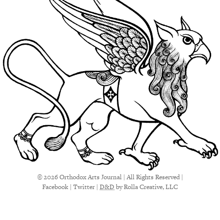
© 2026 Orthodox Arts Journal | All Rights Reserved |
Facebook
|
Twitter
|
D&D
by Rolla Creative, LLC