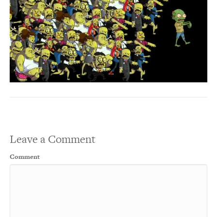
Leave a Comment
Comment