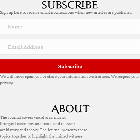
t
e
Sign up here to receive email notifications when new articles are published.
r
n
a
t
i
v
e
:
Subscribe
We will never spam you or share your information with others. We respect your
privacy.
The Journal covers visual arts, music,
liturgical ceremony and texts, and relevant
art history and theory. The Journal presents these
topics together to highlight the unified witness