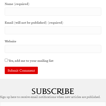
Name (required)
Email (will not be published) (required)
Website
Yes, add me to your mailing list
A
l
t
e
Sign up here to receive email notifications when new articles are published.
r
n