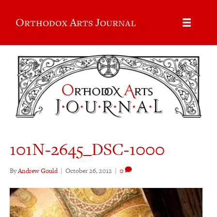
Orthodox Arts Journal
101N-2645_DSC-1000
By
Andrew Gould
|
October 26, 2012
|
0