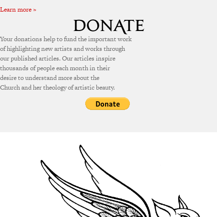
Learn more »
Your donations help to fund the important work
of highlighting new artists and works through
our published articles. Our articles inspire
thousands of people each month in their
desire to understand more about the
Church and her theology of artistic beauty.