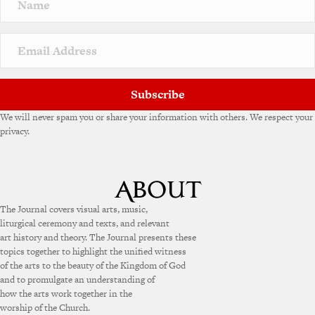
a
t
i
v
e
:
Subscribe
We will never spam you or share your information with others. We respect your
privacy.
The Journal covers visual arts, music,
liturgical ceremony and texts, and relevant
art history and theory. The Journal presents these
topics together to highlight the unified witness
of the arts to the beauty of the Kingdom of God
and to promulgate an understanding of
how the arts work together in the
worship of the Church.