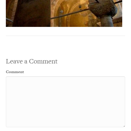
Leave a Comment
Comment