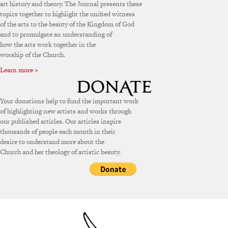
art history and theory. The Journal presents these
topics together to highlight the unified witness
of the arts to the beauty of the Kingdom of God
and to promulgate an understanding of
how the arts work together in the
worship of the Church.
Learn more »
Your donations help to fund the important work
of highlighting new artists and works through
our published articles. Our articles inspire
thousands of people each month in their
desire to understand more about the
Church and her theology of artistic beauty.