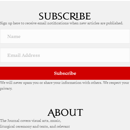
A
l
t
e
Sign up here to receive email notifications when new articles are published.
r
n
a
t
i
v
e
:
Subscribe
We will never spam you or share your information with others. We respect your
privacy.
The Journal covers visual arts, music,
liturgical ceremony and texts, and relevant