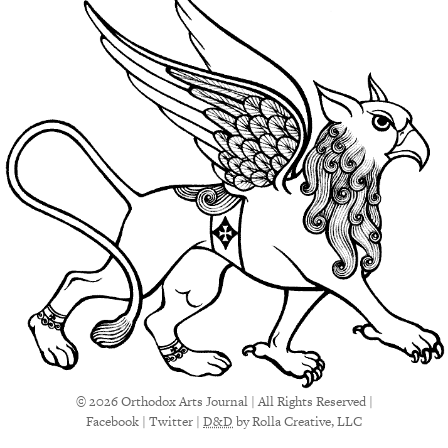
© 2026 Orthodox Arts Journal | All Rights Reserved |
Facebook
|
Twitter
|
D&D
by Rolla Creative, LLC