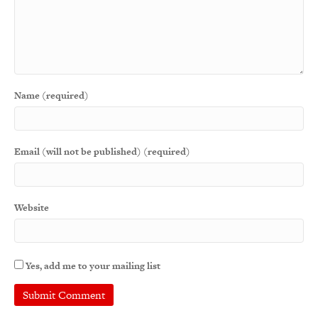
Name (required)
Email (will not be published) (required)
Website
Yes, add me to your mailing list