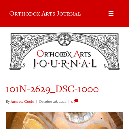
Orthodox Arts Journal
101N-2629_DSC-1000
By
Andrew Gould
|
October 26, 2012
|
0