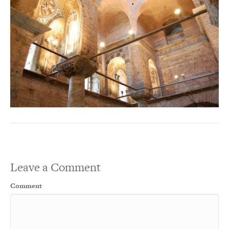
Leave a Comment
Comment