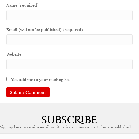
Name (required)
Email (will not be published) (required)
Website
Yes, add me to your mailing list
A
l
t
e
Sign up here to receive email notifications when new articles are published.
r
n