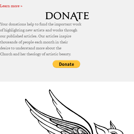
Learn more »
Your donations help to fund the important work
of highlighting new artists and works through
our published articles. Our articles inspire
thousands of people each month in their
desire to understand more about the
Church and her theology of artistic beauty.