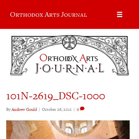
Orthodox Arts Journal
101N-2619_DSC-1000
By
Andrew Gould
|
October 26, 2012
|
0