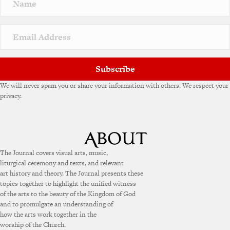
a
t
i
v
e
:
Subscribe
We will never spam you or share your information with others. We respect your
privacy.
The Journal covers visual arts, music,
liturgical ceremony and texts, and relevant
art history and theory. The Journal presents these
topics together to highlight the unified witness
of the arts to the beauty of the Kingdom of God
and to promulgate an understanding of
how the arts work together in the
worship of the Church.