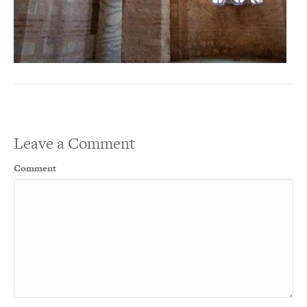
Leave a Comment
Comment