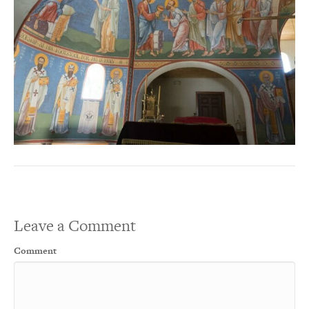
Leave a Comment
Comment