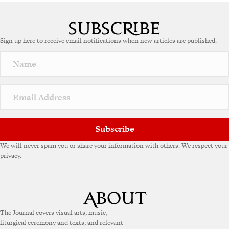
A
l
t
e
Sign up here to receive email notifications when new articles are published.
r
n
a
t
i
v
e
:
Subscribe
We will never spam you or share your information with others. We respect your
privacy.
The Journal covers visual arts, music,
liturgical ceremony and texts, and relevant