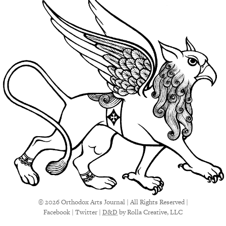
© 2026 Orthodox Arts Journal | All Rights Reserved |
Facebook
|
Twitter
|
D&D
by Rolla Creative, LLC