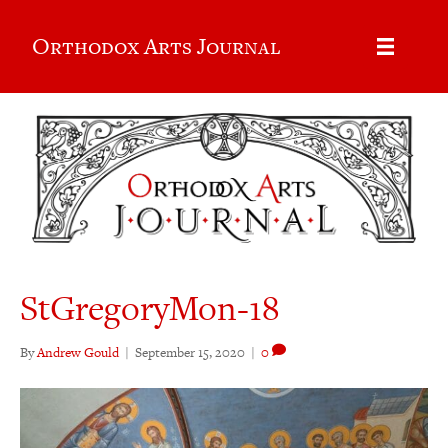
Orthodox Arts Journal
StGregoryMon-18
By
Andrew Gould
|
September 15, 2020
|
0