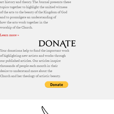
art history and theory. The Journal presents these
topics together to highlight the unified witness
of the arts to the beauty of the Kingdom of God
and to promulgate an understanding of
how the arts work together in the
worship of the Church.
Learn more »
Your donations help to fund the important work
of highlighting new artists and works through
our published articles. Our articles inspire
thousands of people each month in their
desire to understand more about the
Church and her theology of artistic beauty.