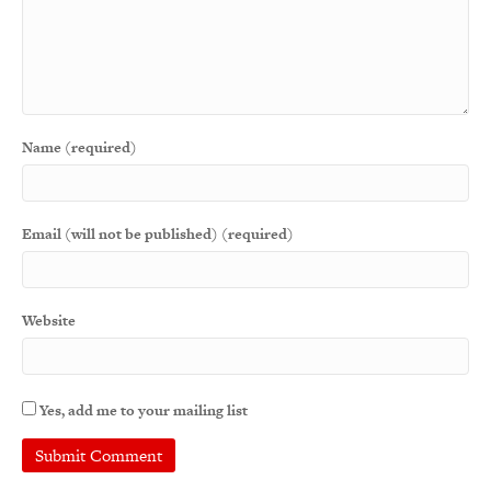
Name (required)
Email (will not be published) (required)
Website
Yes, add me to your mailing list