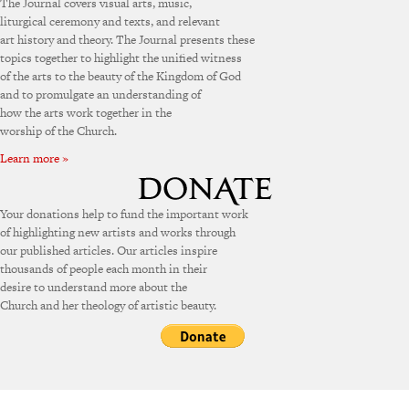
The Journal covers visual arts, music,
liturgical ceremony and texts, and relevant
art history and theory. The Journal presents these
topics together to highlight the unified witness
of the arts to the beauty of the Kingdom of God
and to promulgate an understanding of
how the arts work together in the
worship of the Church.
Learn more »
Your donations help to fund the important work
of highlighting new artists and works through
our published articles. Our articles inspire
thousands of people each month in their
desire to understand more about the
Church and her theology of artistic beauty.