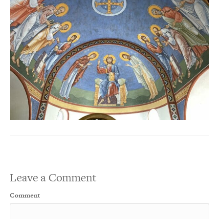
Leave a Comment
Comment