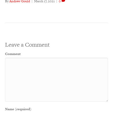
By
Andrew Gould
|
March 17, 2021
|
0
Leave a Comment
Comment
Name (required)