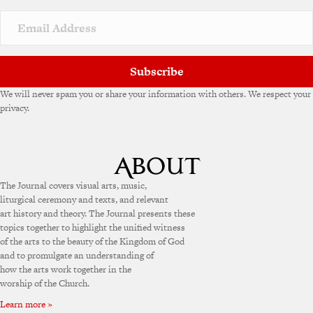
i
v
e
:
Subscribe
We will never spam you or share your information with others. We respect your
privacy.
The Journal covers visual arts, music,
liturgical ceremony and texts, and relevant
art history and theory. The Journal presents these
topics together to highlight the unified witness
of the arts to the beauty of the Kingdom of God
and to promulgate an understanding of
how the arts work together in the
worship of the Church.
Learn more »