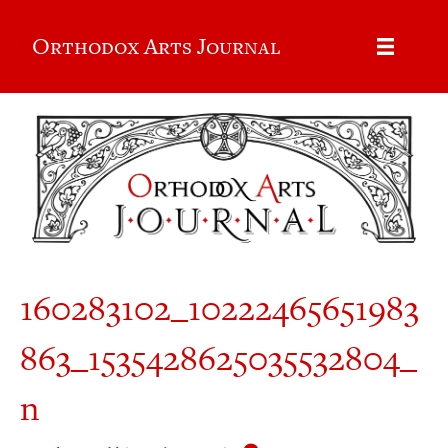
Orthodox Arts Journal
160283102_10222465651983
863_1535428625035532804_
n