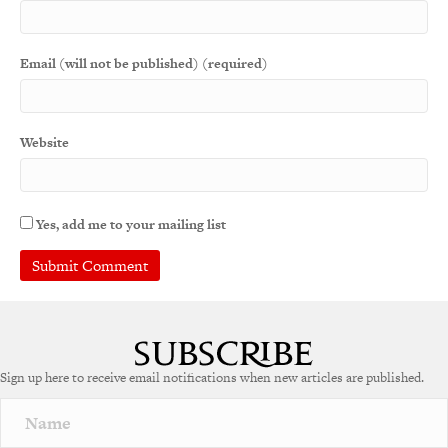
Email (will not be published) (required)
Website
Yes, add me to your mailing list
A
l
t
e
Sign up here to receive email notifications when new articles are published.
r
n
a
t