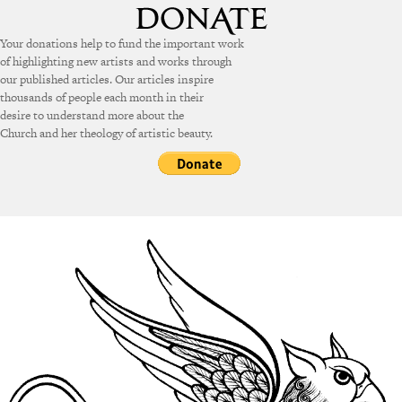
Your donations help to fund the important work
of highlighting new artists and works through
our published articles. Our articles inspire
thousands of people each month in their
desire to understand more about the
Church and her theology of artistic beauty.