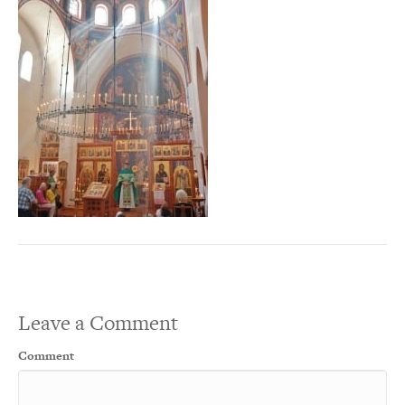
Leave a Comment
Comment