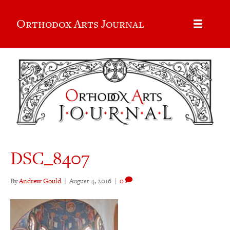
Orthodox Arts Journal
DSC_8407
By
Andrew Gould
|
August 4, 2016
|
0