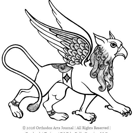
© 2026 Orthodox Arts Journal | All Rights Reserved |