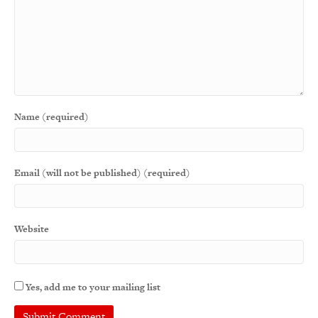
Name (required)
Email (will not be published) (required)
Website
Yes, add me to your mailing list