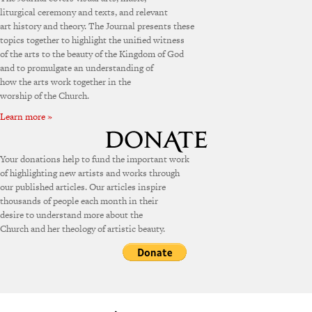
liturgical ceremony and texts, and relevant
art history and theory. The Journal presents these
topics together to highlight the unified witness
of the arts to the beauty of the Kingdom of God
and to promulgate an understanding of
how the arts work together in the
worship of the Church.
Learn more »
Your donations help to fund the important work
of highlighting new artists and works through
our published articles. Our articles inspire
thousands of people each month in their
desire to understand more about the
Church and her theology of artistic beauty.