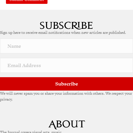
A
l
t
e
Sign up here to receive email notifications when new articles are published.
r
n
a
t
i
v
e
:
Subscribe
We will never spam you or share your information with others. We respect your
privacy.
The Journal covers visual arts, music,