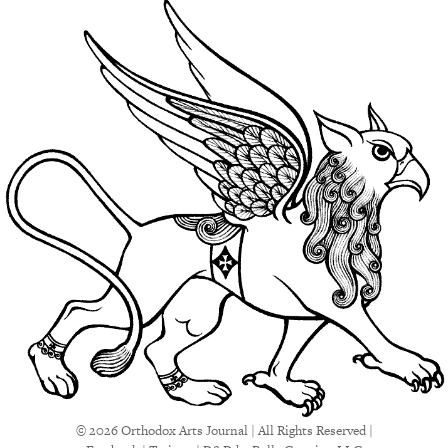
© 2026 Orthodox Arts Journal | All Rights Reserved |