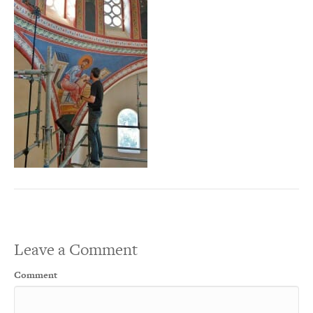
Leave a Comment
Comment