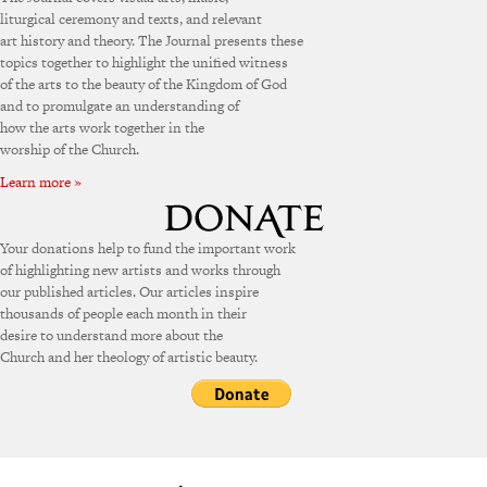
liturgical ceremony and texts, and relevant
art history and theory. The Journal presents these
topics together to highlight the unified witness
of the arts to the beauty of the Kingdom of God
and to promulgate an understanding of
how the arts work together in the
worship of the Church.
Learn more »
Your donations help to fund the important work
of highlighting new artists and works through
our published articles. Our articles inspire
thousands of people each month in their
desire to understand more about the
Church and her theology of artistic beauty.