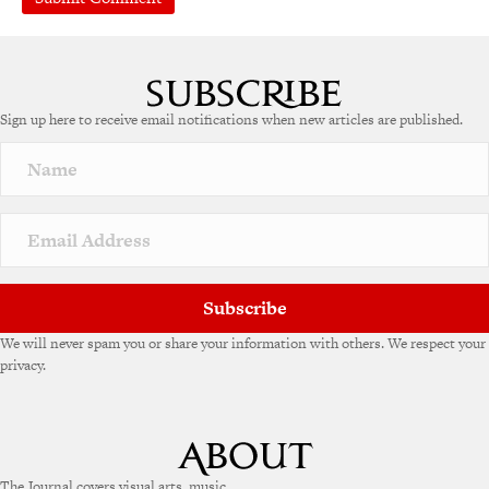
Sign up here to receive email notifications when new articles are published.
Subscribe
We will never spam you or share your information with others. We respect your
privacy.
The Journal covers visual arts, music,