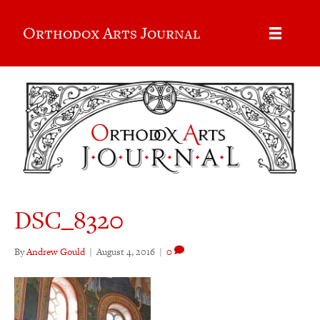
Orthodox Arts Journal
DSC_8320
By
Andrew Gould
|
August 4, 2016
|
0