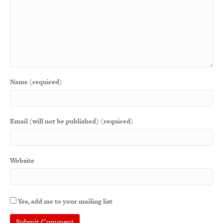
Name (required)
Email (will not be published) (required)
Website
Yes, add me to your mailing list