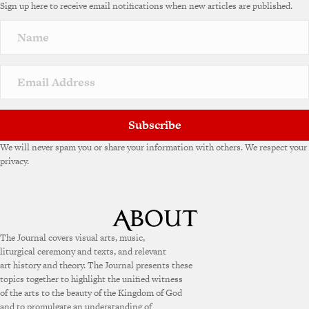
Sign up here to receive email notifications when new articles are published.
Subscribe
We will never spam you or share your information with others. We respect your
privacy.
The Journal covers visual arts, music,
liturgical ceremony and texts, and relevant
art history and theory. The Journal presents these
topics together to highlight the unified witness
of the arts to the beauty of the Kingdom of God
and to promulgate an understanding of