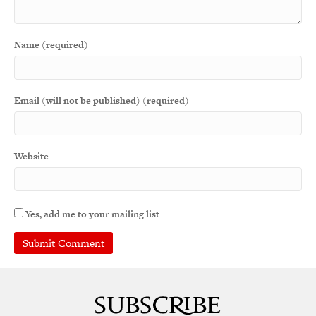
Name (required)
Email (will not be published) (required)
Website
Yes, add me to your mailing list