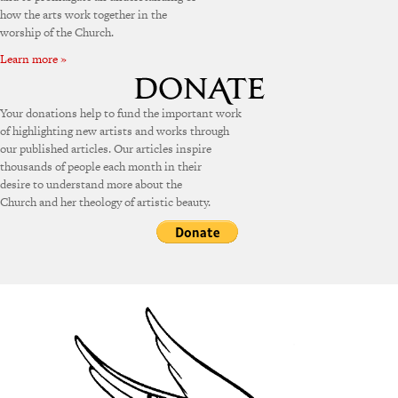
how the arts work together in the
worship of the Church.
Learn more »
Your donations help to fund the important work
of highlighting new artists and works through
our published articles. Our articles inspire
thousands of people each month in their
desire to understand more about the
Church and her theology of artistic beauty.