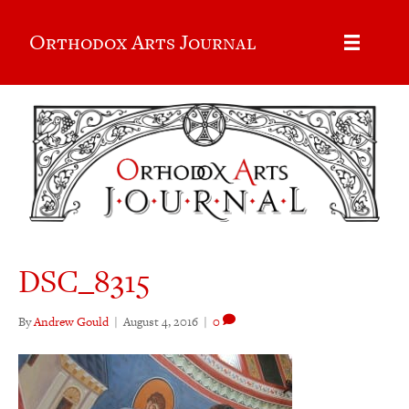
Orthodox Arts Journal
DSC_8315
By
Andrew Gould
|
August 4, 2016
|
0