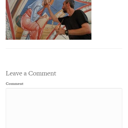
Leave a Comment
Comment