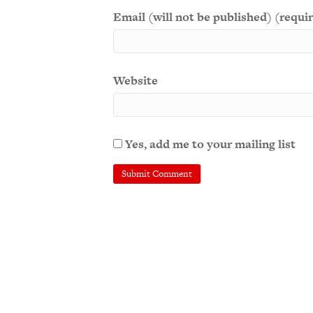
Email (will not be published) (requi
Website
Yes, add me to your mailing list