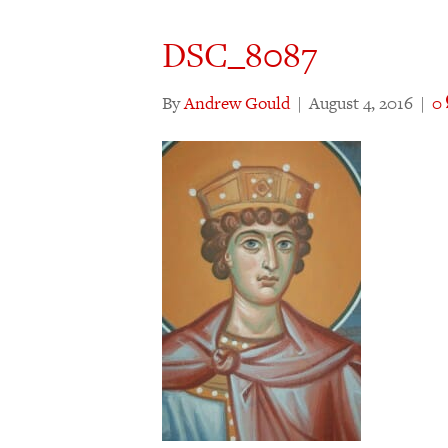
DSC_8087
By
Andrew Gould
|
August 4, 2016
|
0