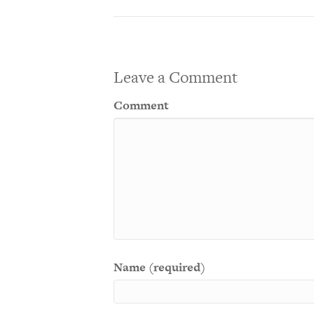
Leave a Comment
Comment
Name (required)