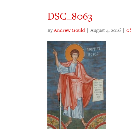
DSC_8063
By
Andrew Gould
|
August 4, 2016
|
0