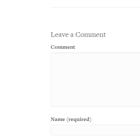
Leave a Comment
Comment
Name (required)