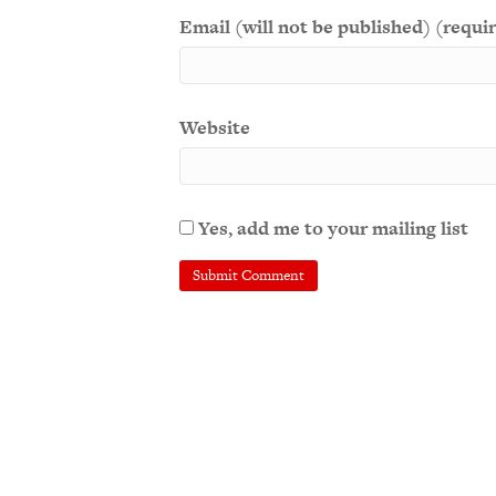
Email (will not be published) (requi
Website
Yes, add me to your mailing list
A
l
t
e
r
n
a