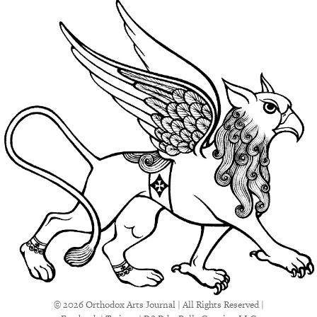
© 2026 Orthodox Arts Journal | All Rights Reserved |