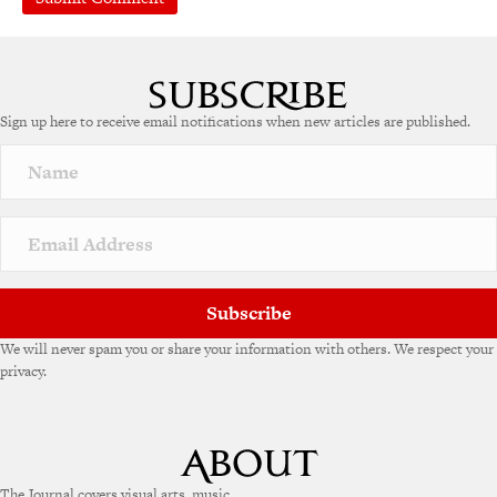
Sign up here to receive email notifications when new articles are published.
Subscribe
We will never spam you or share your information with others. We respect your
privacy.
The Journal covers visual arts, music,