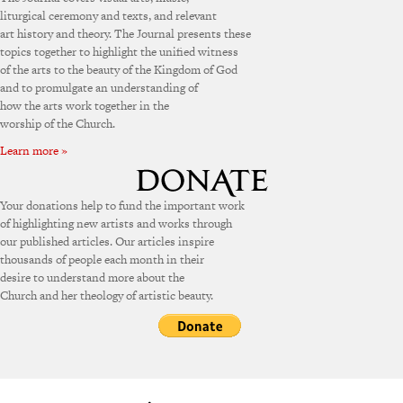
liturgical ceremony and texts, and relevant
art history and theory. The Journal presents these
topics together to highlight the unified witness
of the arts to the beauty of the Kingdom of God
and to promulgate an understanding of
how the arts work together in the
worship of the Church.
Learn more »
Your donations help to fund the important work
of highlighting new artists and works through
our published articles. Our articles inspire
thousands of people each month in their
desire to understand more about the
Church and her theology of artistic beauty.