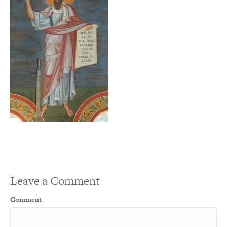
Leave a Comment
Comment