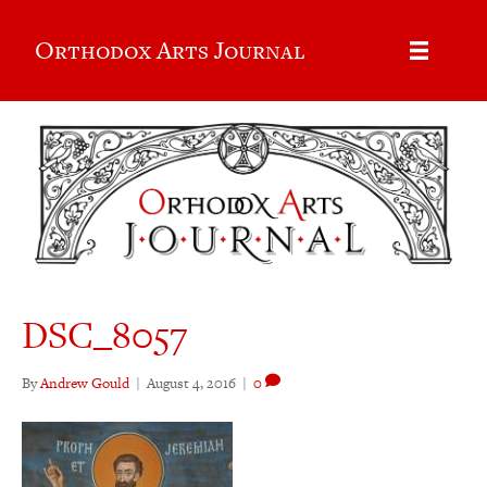
Orthodox Arts Journal
DSC_8057
By
Andrew Gould
|
August 4, 2016
|
0