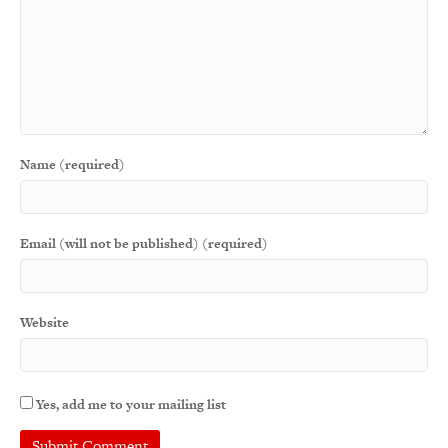
Name (required)
Email (will not be published) (required)
Website
Yes, add me to your mailing list