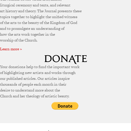
liturgical ceremony and texts, and relevant
art history and theory. The Journal presents these
topics together to highlight the unified witness
of the arts to the beauty of the Kingdom of God
and to promulgate an understanding of
how the arts work together in the
worship of the Church.
Learn more »
Your donations help to fund the important work
of highlighting new artists and works through
our published articles. Our articles inspire
thousands of people each month in their
desire to understand more about the
Church and her theology of artistic beauty.