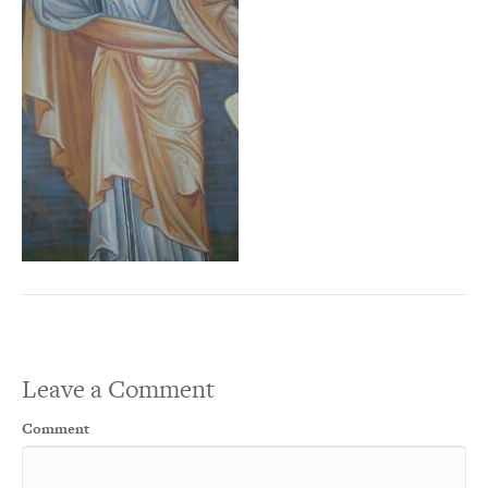
Leave a Comment
Comment