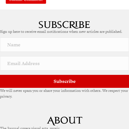
A
l
t
e
Sign up here to receive email notifications when new articles are published.
r
n
a
t
i
v
e
:
Subscribe
We will never spam you or share your information with others. We respect your
privacy.
The Journal covers visual arts, music,