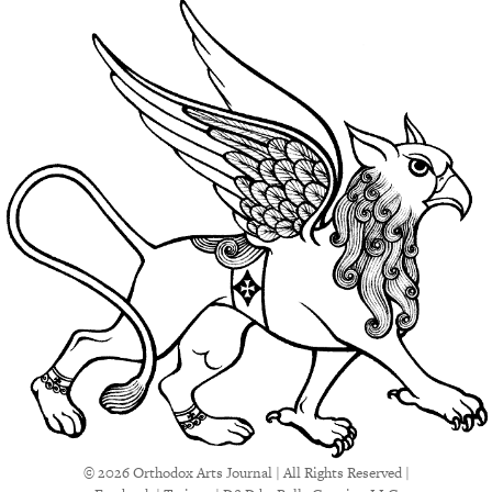
© 2026 Orthodox Arts Journal | All Rights Reserved |