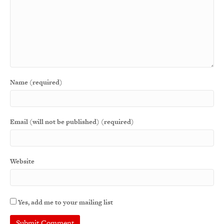
Name (required)
Email (will not be published) (required)
Website
Yes, add me to your mailing list