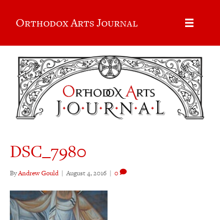
Orthodox Arts Journal
DSC_7980
By
Andrew Gould
|
August 4, 2016
|
0