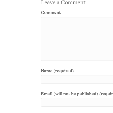
Leave a Comment
Comment
Name (required)
Email (will not be published) (requi