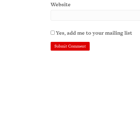
Website
Yes, add me to your mailing list