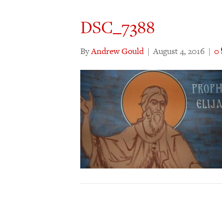
DSC_7388
By
Andrew Gould
|
August 4, 2016
|
0