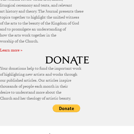
liturgical ceremony and texts, and relevant
art history and theory. The Journal presents these
topics together to highlight the unified witness
of the arts to the beauty of the Kingdom of God
and to promulgate an understanding of
how the arts work together in the
worship of the Church.
Learn more »
Your donations help to fund the important work
of highlighting new artists and works through
our published articles. Our articles inspire
thousands of people each month in their
desire to understand more about the
Church and her theology of artistic beauty.