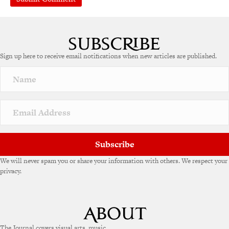
A
l
t
e
Sign up here to receive email notifications when new articles are published.
r
n
a
t
i
v
e
:
Subscribe
We will never spam you or share your information with others. We respect your
privacy.
The Journal covers visual arts, music,