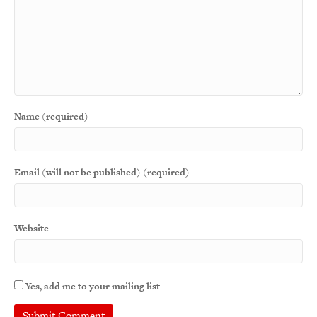
Name (required)
Email (will not be published) (required)
Website
Yes, add me to your mailing list