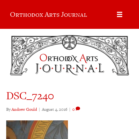
Orthodox Arts Journal
DSC_7240
By
Andrew Gould
|
August 4, 2016
|
0