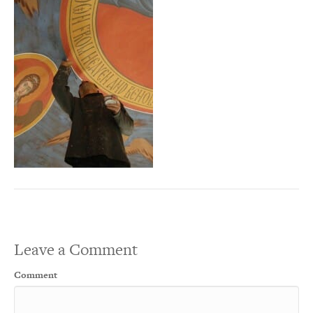
Leave a Comment
Comment