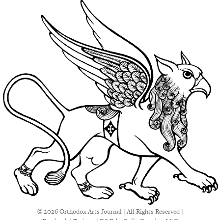
© 2026 Orthodox Arts Journal | All Rights Reserved |