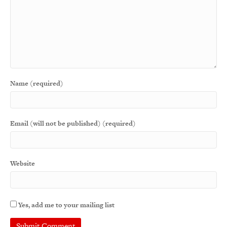
Name (required)
Email (will not be published) (required)
Website
Yes, add me to your mailing list