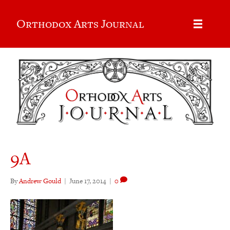
Orthodox Arts Journal
9A
By
Andrew Gould
|
June 17, 2014
|
0