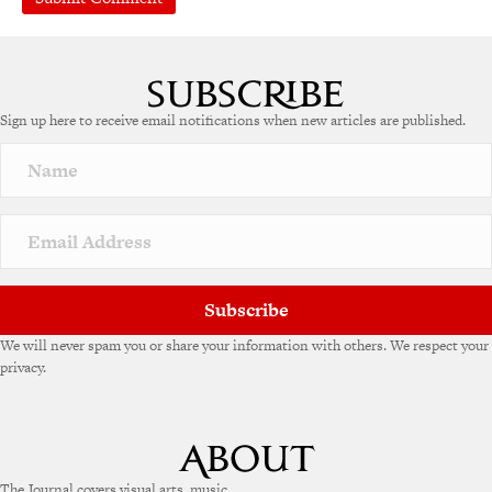
A
l
t
e
Sign up here to receive email notifications when new articles are published.
r
n
a
t
i
v
e
:
Subscribe
We will never spam you or share your information with others. We respect your
privacy.
The Journal covers visual arts, music,