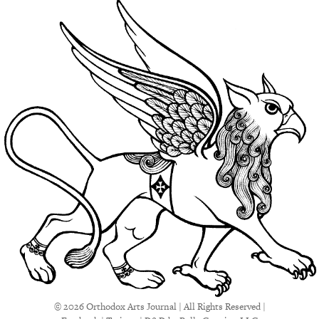
© 2026 Orthodox Arts Journal | All Rights Reserved |