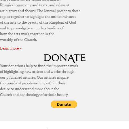
liturgical ceremony and texts, and relevant
art history and theory. The Journal presents these
topics together to highlight the unified witness
of the arts to the beauty of the Kingdom of God
and to promulgate an understanding of
how the arts work together in the
worship of the Church.
Learn more »
Your donations help to fund the important work
of highlighting new artists and works through
our published articles. Our articles inspire
thousands of people each month in their
desire to understand more about the
Church and her theology of artistic beauty.