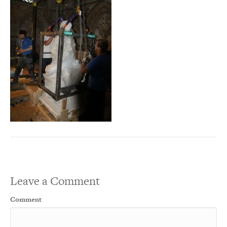
Leave a Comment
Comment