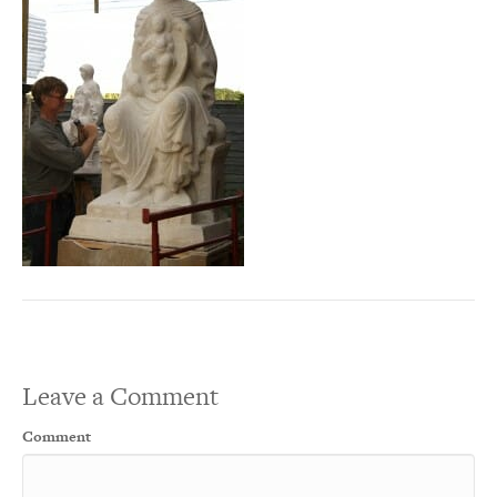
Leave a Comment
Comment