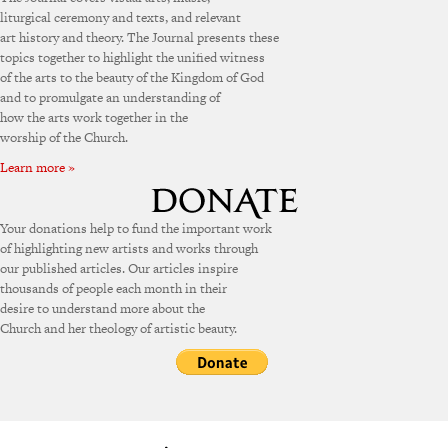
liturgical ceremony and texts, and relevant
art history and theory. The Journal presents these
topics together to highlight the unified witness
of the arts to the beauty of the Kingdom of God
and to promulgate an understanding of
how the arts work together in the
worship of the Church.
Learn more »
Your donations help to fund the important work
of highlighting new artists and works through
our published articles. Our articles inspire
thousands of people each month in their
desire to understand more about the
Church and her theology of artistic beauty.