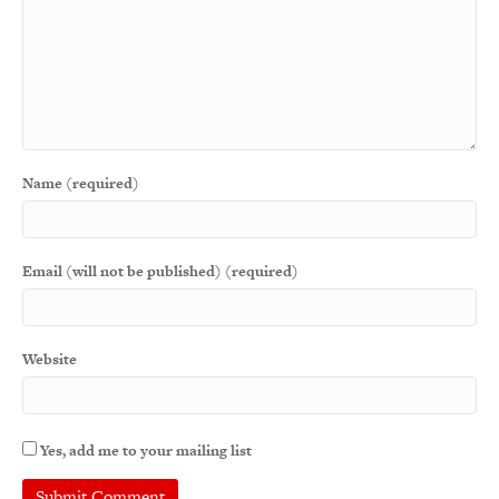
Name (required)
Email (will not be published) (required)
Website
Yes, add me to your mailing list