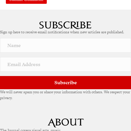
A
l
t
e
Sign up here to receive email notifications when new articles are published.
r
n
a
t
i
v
e
:
Subscribe
We will never spam you or share your information with others. We respect your
privacy.
The Journal covers visual arts, music,