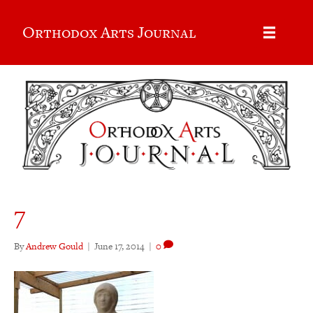
Orthodox Arts Journal
7
By
Andrew Gould
|
June 17, 2014
|
0