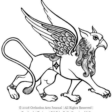
© 2026 Orthodox Arts Journal | All Rights Reserved |