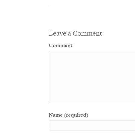
Leave a Comment
Comment
Name (required)