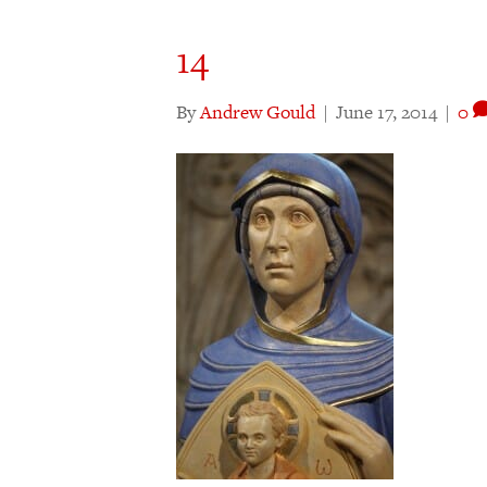
14
By
Andrew Gould
|
June 17, 2014
|
0