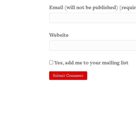
Email (will not be published) (requi
Website
Yes, add me to your mailing list