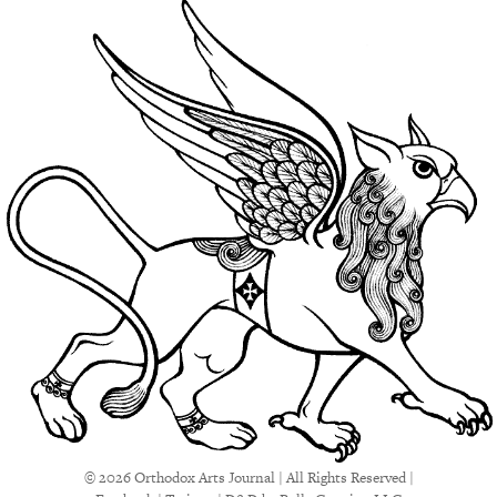
© 2026 Orthodox Arts Journal | All Rights Reserved |