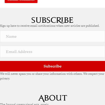
Sign up here to receive email notifications when new articles are published.
Subscribe
We will never spam you or share your information with others. We respect your
privacy.
The Journal covers visual arts, music,