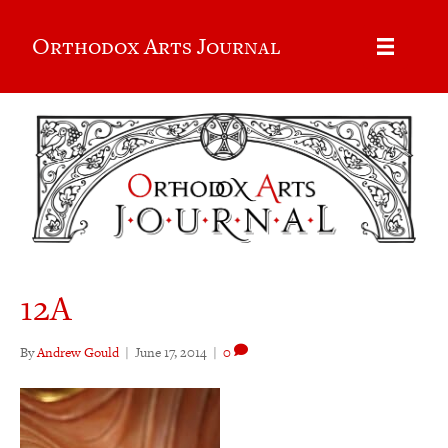
Orthodox Arts Journal
12A
By
Andrew Gould
|
June 17, 2014
|
0