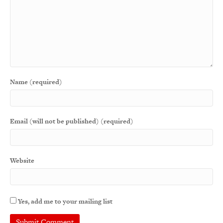
Name (required)
Email (will not be published) (required)
Website
Yes, add me to your mailing list