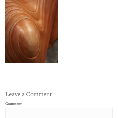
Leave a Comment
Comment