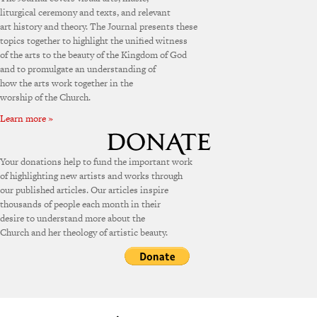
liturgical ceremony and texts, and relevant
art history and theory. The Journal presents these
topics together to highlight the unified witness
of the arts to the beauty of the Kingdom of God
and to promulgate an understanding of
how the arts work together in the
worship of the Church.
Learn more »
Your donations help to fund the important work
of highlighting new artists and works through
our published articles. Our articles inspire
thousands of people each month in their
desire to understand more about the
Church and her theology of artistic beauty.