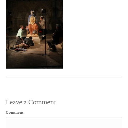
Leave a Comment
Comment