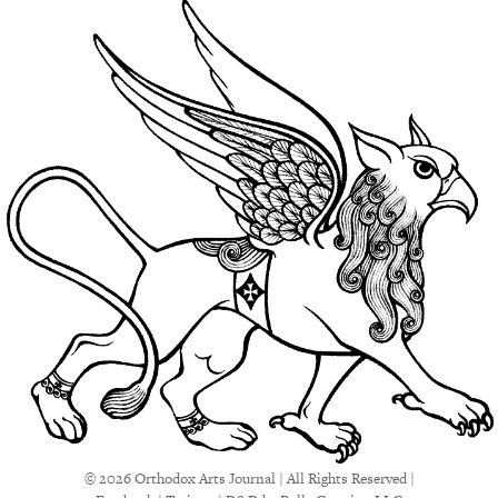
© 2026 Orthodox Arts Journal | All Rights Reserved |