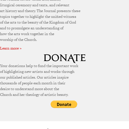
liturgical ceremony and texts, and relevant
art history and theory. The Journal presents these
topics together to highlight the unified witness
of the arts to the beauty of the Kingdom of God
and to promulgate an understanding of
how the arts work together in the
worship of the Church.
Learn more »
Your donations help to fund the important work
of highlighting new artists and works through
our published articles. Our articles inspire
thousands of people each month in their
desire to understand more about the
Church and her theology of artistic beauty.