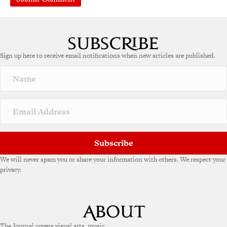
Sign up here to receive email notifications when new articles are published.
Subscribe
We will never spam you or share your information with others. We respect your
privacy.
The Journal covers visual arts, music,