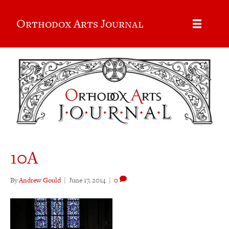
Orthodox Arts Journal
10A
By
Andrew Gould
|
June 17, 2014
|
0