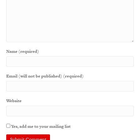
Name (required)
Email (will not be published) (required)
Website
Yes, add me to your mailing list