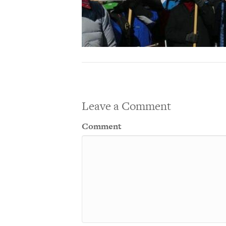
Leave a Comment
Comment