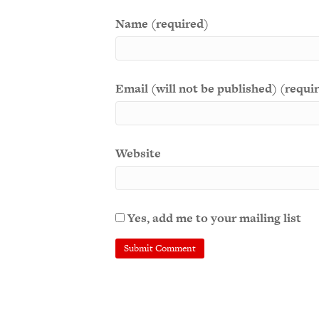
Name (required)
Email (will not be published) (requi
Website
Yes, add me to your mailing list