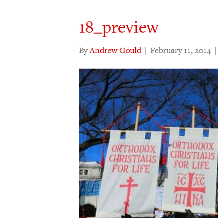
18_preview
By
Andrew Gould
|
February 11, 2014