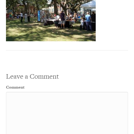
Leave a Comment
Comment