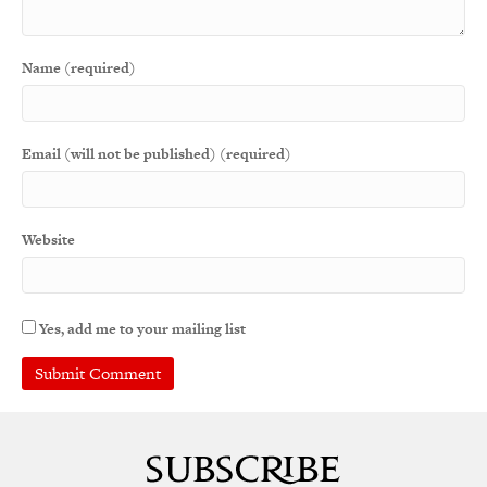
Name (required)
Email (will not be published) (required)
Website
Yes, add me to your mailing list