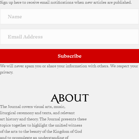
Sign up here to receive email notifications when new articles are published.
Subscribe
We will never spam you or share your information with others. We respect your
privacy.
The Journal covers visual arts, music,
liturgical ceremony and texts, and relevant
art history and theory. The Journal presents these
topics together to highlight the unified witness
of the arts to the beauty of the Kingdom of God
and to promulgate an understanding of