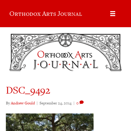
Orthodox Arts Journal
DSC_9492
By
Andrew Gould
|
September 24, 2014
|
0