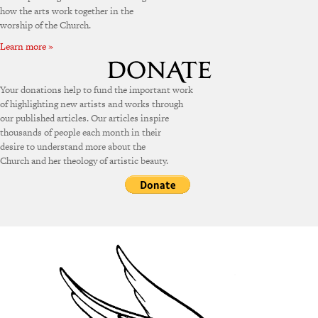
how the arts work together in the
worship of the Church.
Learn more »
Your donations help to fund the important work
of highlighting new artists and works through
our published articles. Our articles inspire
thousands of people each month in their
desire to understand more about the
Church and her theology of artistic beauty.